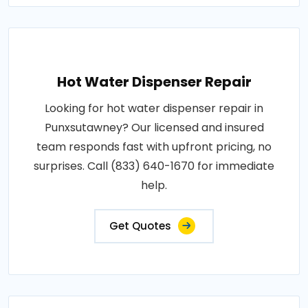
Hot Water Dispenser Repair
Looking for hot water dispenser repair in
Punxsutawney? Our licensed and insured
team responds fast with upfront pricing, no
surprises. Call (833) 640-1670 for immediate
help.
Get Quotes