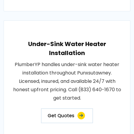
Under-Sink Water Heater
Installation
PlumberYP handles under-sink water heater
installation throughout Punxsutawney.
Licensed, insured, and available 24/7 with
honest upfront pricing. Call (833) 640-1670 to
get started.
Get Quotes