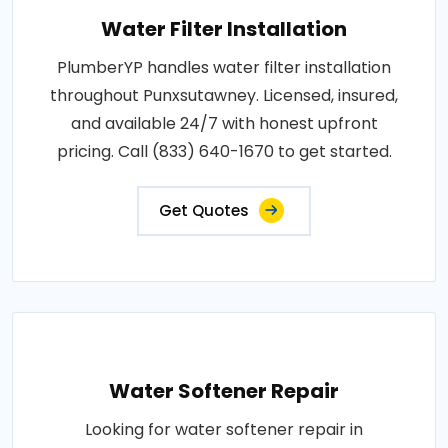
Water Filter Installation
PlumberYP handles water filter installation
throughout Punxsutawney. Licensed, insured,
and available 24/7 with honest upfront
pricing. Call (833) 640-1670 to get started.
Get Quotes
Water Softener Repair
Looking for water softener repair in