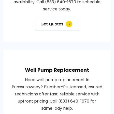
availability. Call (833) 640-1670 to schedule
service today.
Get Quotes
Well Pump Replacement
Need well pump replacement in
Punxsutawney? PlumberYP's licensed, insured
technicians offer fast, reliable service with
upfront pricing. Call (833) 640-1670 for
same-day help.