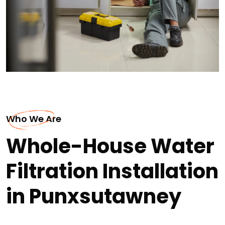
Who We Are
Whole-House Water
Filtration Installation
in Punxsutawney