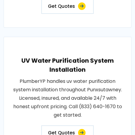
Get Quotes
UV Water Purification System
Installation
PlumberYP handles uv water purification
system installation throughout Punxsutawney.
Licensed, insured, and available 24/7 with
honest upfront pricing. Call (833) 640-1670 to
get started.
Get Quotes