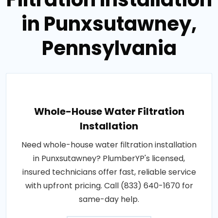
in Punxsutawney,
Pennsylvania
Whole-House Water Filtration
Installation
Need whole-house water filtration installation
in Punxsutawney? PlumberYP's licensed,
insured technicians offer fast, reliable service
with upfront pricing. Call (833) 640-1670 for
same-day help.