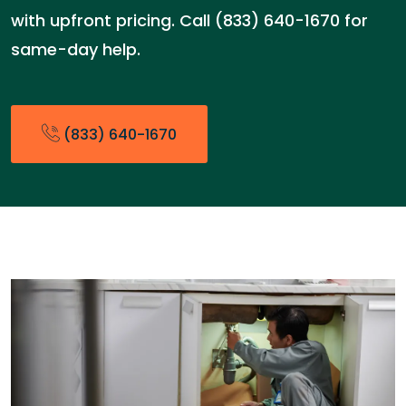
with upfront pricing. Call (833) 640-1670 for
same-day help.
(833) 640-1670