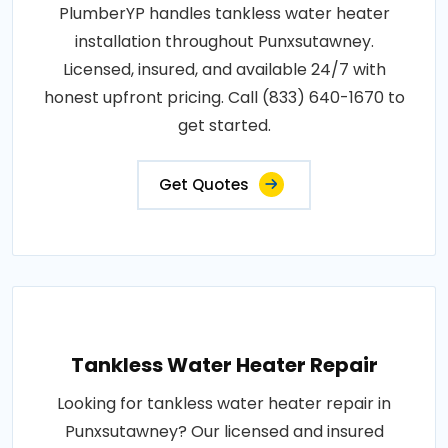
PlumberYP handles tankless water heater
installation throughout Punxsutawney.
Licensed, insured, and available 24/7 with
honest upfront pricing. Call (833) 640-1670 to
get started.
Get Quotes
Tankless Water Heater Repair
Looking for tankless water heater repair in
Punxsutawney? Our licensed and insured