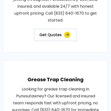
insured, and available 24/7 with honest
upfront pricing. Call (833) 640-1670 to get
started.
Get Quotes
Grease Trap Cleaning
Looking for grease trap cleaning in
Punxsutawney? Our licensed and insured
team responds fast with upfront pricing, no
surprises. Call (833) 640-1670 for immediate