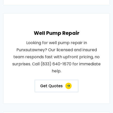
Well Pump Repair
Looking for well pump repair in
Punxsutawney? Our licensed and insured
team responds fast with upfront pricing, no
surprises. Call (833) 640-1670 for immediate
help.
Get Quotes