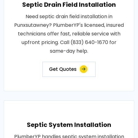
Septic Drain Field Installation
Need septic drain field installation in
Punxsutawney? PlumberYP's licensed, insured
technicians offer fast, reliable service with
upfront pricing. Call (833) 640-1670 for
same-day help.
Get Quotes
Septic System Installation
PlumberYP handles septic system installation