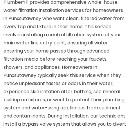
PlumberYP provides comprehensive whole-house
water filtration installation services for homeowners
in Punxsutawney who want clean, filtered water from
every tap and fixture in their home. This service
involves installing a central filtration system at your
main water line entry point, ensuring all water
entering your home passes through advanced
filtration media before reaching your faucets,
showers, and appliances. Homeowners in
Punxsutawney typically seek this service when they
notice unpleasant tastes or odors in their water,
experience skin irritation after bathing, see mineral
buildup on fixtures, or want to protect their plumbing
system and water-using appliances from sediment
and contaminants. During installation, our technicians
install a bypass valve system that allows you to divert