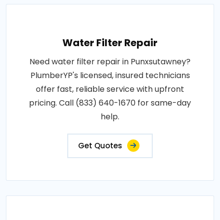
Water Filter Repair
Need water filter repair in Punxsutawney?
PlumberYP's licensed, insured technicians
offer fast, reliable service with upfront
pricing. Call (833) 640-1670 for same-day
help.
Get Quotes