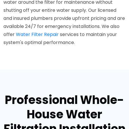
water around the filter for maintenance without
shutting off your entire water supply. Our licensed
and insured plumbers provide upfront pricing and are
available 24/7 for emergency installations. We also
offer
Water Filter Repair
services to maintain your
system's optimal performance.
Professional Whole-
House Water
Filtration Installation