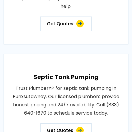
help.
Get Quotes
Septic Tank Pumping
Trust PlumberYP for septic tank pumping in
Punxsutawney. Our licensed plumbers provide
honest pricing and 24/7 availability. Call (833)
640-1670 to schedule service today.
Get Quotes