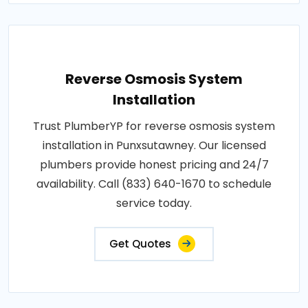
Reverse Osmosis System
Installation
Trust PlumberYP for reverse osmosis system
installation in Punxsutawney. Our licensed
plumbers provide honest pricing and 24/7
availability. Call (833) 640-1670 to schedule
service today.
Get Quotes