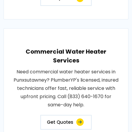
Commercial Water Heater
Services
Need commercial water heater services in
Punxsutawney? PlumberYP's licensed, insured
technicians offer fast, reliable service with
upfront pricing. Call (833) 640-1670 for
same-day help.
Get Quotes