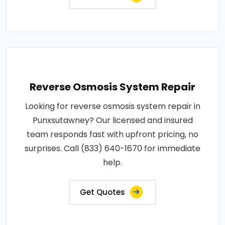
Reverse Osmosis System Repair
Looking for reverse osmosis system repair in
Punxsutawney? Our licensed and insured
team responds fast with upfront pricing, no
surprises. Call (833) 640-1670 for immediate
help.
Get Quotes