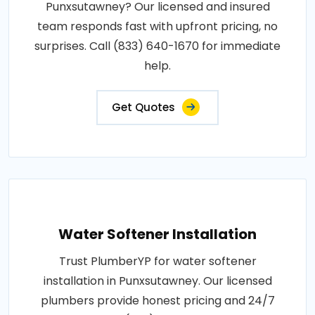
Punxsutawney? Our licensed and insured
team responds fast with upfront pricing, no
surprises. Call (833) 640-1670 for immediate
help.
Get Quotes
Water Softener Installation
Trust PlumberYP for water softener
installation in Punxsutawney. Our licensed
plumbers provide honest pricing and 24/7