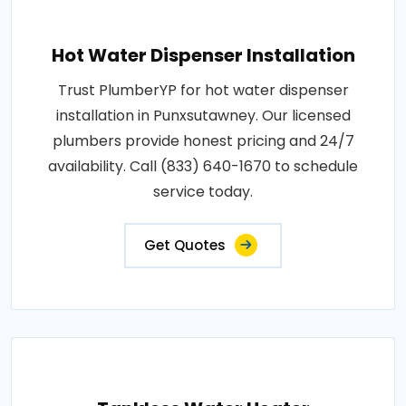
Hot Water Dispenser Installation
Trust PlumberYP for hot water dispenser
installation in Punxsutawney. Our licensed
plumbers provide honest pricing and 24/7
availability. Call (833) 640-1670 to schedule
service today.
Get Quotes