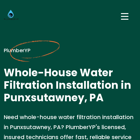
PlumberYP
Whole-House Water
Filtration Installation in
Punxsutawney, PA
Need whole-house water filtration installation
in Punxsutawney, PA? PlumberYP's licensed,
insured technicians offer fast, reliable service