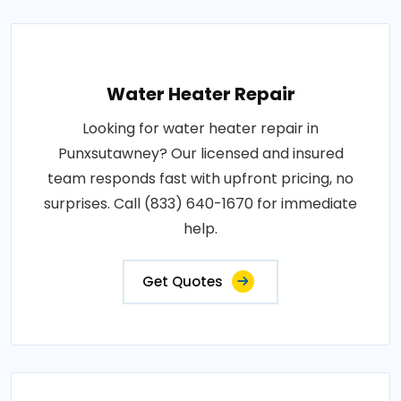
Water Heater Repair
Looking for water heater repair in
Punxsutawney? Our licensed and insured
team responds fast with upfront pricing, no
surprises. Call (833) 640-1670 for immediate
help.
Get Quotes