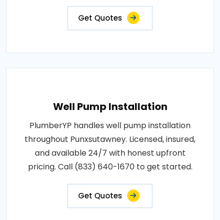
Get Quotes
Well Pump Installation
PlumberYP handles well pump installation
throughout Punxsutawney. Licensed, insured,
and available 24/7 with honest upfront
pricing. Call (833) 640-1670 to get started.
Get Quotes