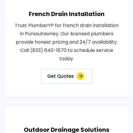
French Drain Installation
Trust PlumberYP for french drain installation
in Punxsutawney. Our licensed plumbers
provide honest pricing and 24/7 availability.
Call (833) 640-1670 to schedule service
today.
Get Quotes
Outdoor Drainage Solutions