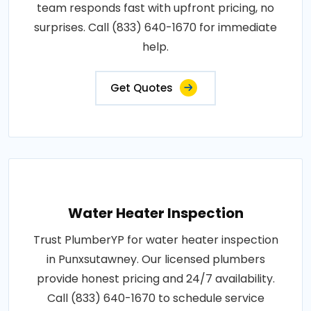
team responds fast with upfront pricing, no
surprises. Call (833) 640-1670 for immediate
help.
Get Quotes
Water Heater Inspection
Trust PlumberYP for water heater inspection
in Punxsutawney. Our licensed plumbers
provide honest pricing and 24/7 availability.
Call (833) 640-1670 to schedule service