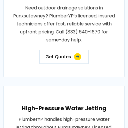
Need outdoor drainage solutions in
Punxsutawney? PlumberYP's licensed, insured
technicians offer fast, reliable service with
upfront pricing. Call (833) 640-1670 for
same-day help.
Get Quotes
High-Pressure Water Jetting
PlumberYP handles high-pressure water
jetting throughout Punxsutawney. Licensed,