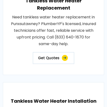
Tankless Water Heater
Replacement
Need tankless water heater replacement in
Punxsutawney? PlumberYP's licensed, insured
technicians offer fast, reliable service with
upfront pricing. Call (833) 640-1670 for
same-day help.
Get Quotes
Tankless Water Heater Installation