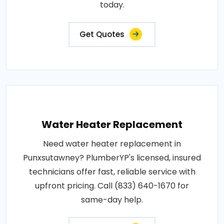
today.
Get Quotes
Water Heater Replacement
Need water heater replacement in
Punxsutawney? PlumberYP's licensed, insured
technicians offer fast, reliable service with
upfront pricing. Call (833) 640-1670 for
same-day help.