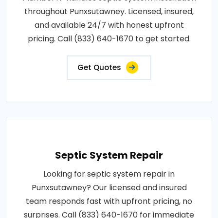
throughout Punxsutawney. Licensed, insured,
and available 24/7 with honest upfront
pricing. Call (833) 640-1670 to get started.
Get Quotes
Septic System Repair
Looking for septic system repair in
Punxsutawney? Our licensed and insured
team responds fast with upfront pricing, no
surprises. Call (833) 640-1670 for immediate