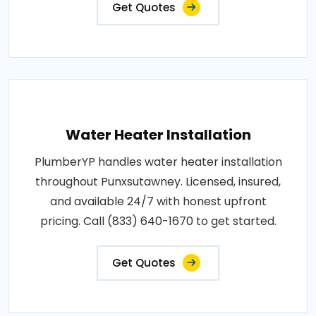
Get Quotes
Water Heater Installation
PlumberYP handles water heater installation
throughout Punxsutawney. Licensed, insured,
and available 24/7 with honest upfront
pricing. Call (833) 640-1670 to get started.
Get Quotes