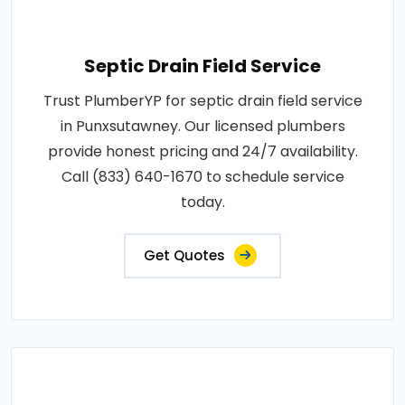
Septic Drain Field Service
Trust PlumberYP for septic drain field service
in Punxsutawney. Our licensed plumbers
provide honest pricing and 24/7 availability.
Call (833) 640-1670 to schedule service
today.
Get Quotes