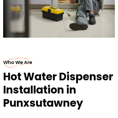
Who We Are
Hot Water Dispenser
Installation in
Punxsutawney