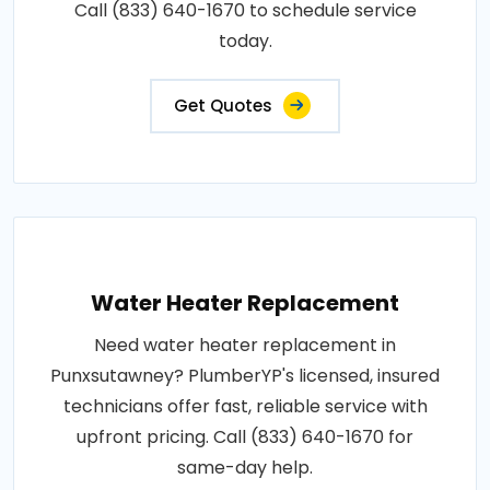
Call (833) 640-1670 to schedule service
today.
Get Quotes
Water Heater Replacement
Need water heater replacement in
Punxsutawney? PlumberYP's licensed, insured
technicians offer fast, reliable service with
upfront pricing. Call (833) 640-1670 for
same-day help.