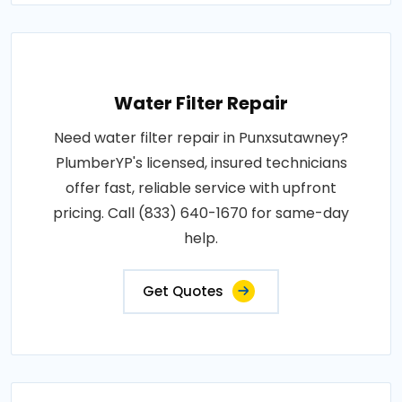
Water Filter Repair
Need water filter repair in Punxsutawney?
PlumberYP's licensed, insured technicians
offer fast, reliable service with upfront
pricing. Call (833) 640-1670 for same-day
help.
Get Quotes