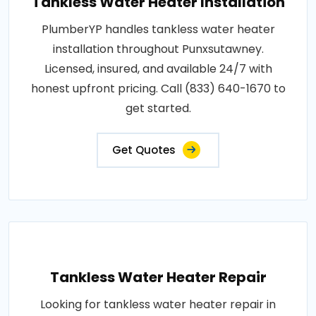
Tankless Water Heater Installation
PlumberYP handles tankless water heater
installation throughout Punxsutawney.
Licensed, insured, and available 24/7 with
honest upfront pricing. Call (833) 640-1670 to
get started.
Get Quotes
Tankless Water Heater Repair
Looking for tankless water heater repair in