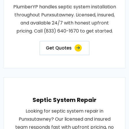
PlumberYP handles septic system installation
throughout Punxsutawney. Licensed, insured,
and available 24/7 with honest upfront
pricing. Call (833) 640-1670 to get started.
Get Quotes
Septic System Repair
Looking for septic system repair in
Punxsutawney? Our licensed and insured
team responds fast with upfront pricing, no