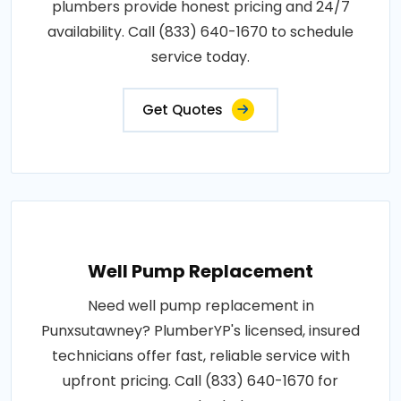
plumbers provide honest pricing and 24/7
availability. Call (833) 640-1670 to schedule
service today.
Get Quotes
Well Pump Replacement
Need well pump replacement in
Punxsutawney? PlumberYP's licensed, insured
technicians offer fast, reliable service with
upfront pricing. Call (833) 640-1670 for