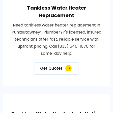
Tankless Water Heater
Replacement
Need tankless water heater replacement in
Punxsutawney? PlumberYP's licensed, insured
technicians offer fast, reliable service with
upfront pricing. Call (833) 640-1670 for
same-day help.
Get Quotes