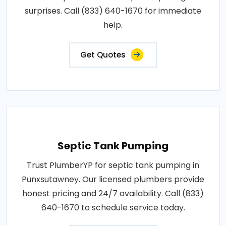
surprises. Call (833) 640-1670 for immediate
help.
Get Quotes
Septic Tank Pumping
Trust PlumberYP for septic tank pumping in
Punxsutawney. Our licensed plumbers provide
honest pricing and 24/7 availability. Call (833)
640-1670 to schedule service today.