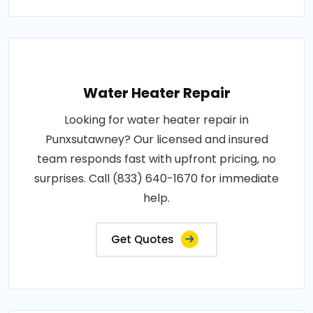
Water Heater Repair
Looking for water heater repair in
Punxsutawney? Our licensed and insured
team responds fast with upfront pricing, no
surprises. Call (833) 640-1670 for immediate
help.
Get Quotes