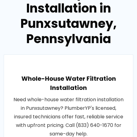
Installation in
Punxsutawney,
Pennsylvania
Whole-House Water Filtration
Installation
Need whole-house water filtration installation
in Punxsutawney? PlumberYP's licensed,
insured technicians offer fast, reliable service
with upfront pricing. Call (833) 640-1670 for
same-day help.