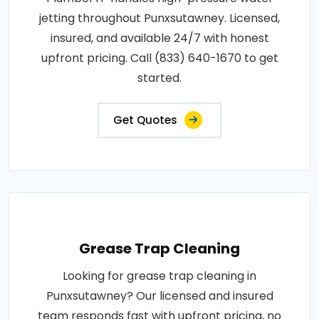
jetting throughout Punxsutawney. Licensed,
insured, and available 24/7 with honest
upfront pricing. Call (833) 640-1670 to get
started.
Get Quotes
Grease Trap Cleaning
Looking for grease trap cleaning in
Punxsutawney? Our licensed and insured
team responds fast with upfront pricing, no