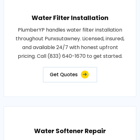
Water Filter Installation
PlumberYP handles water filter installation
throughout Punxsutawney. Licensed, insured,
and available 24/7 with honest upfront
pricing. Call (833) 640-1670 to get started.
Get Quotes
Water Softener Repair