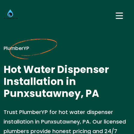
PlumberYP
Hot Water Dispenser
Installation in
Punxsutawney, PA
Trust PlumberYP for hot water dispenser
installation in Punxsutawney, PA. Our licensed
plumbers provide honest pricing and 24/7