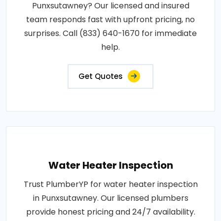
Punxsutawney? Our licensed and insured
team responds fast with upfront pricing, no
surprises. Call (833) 640-1670 for immediate
help.
Get Quotes
Water Heater Inspection
Trust PlumberYP for water heater inspection
in Punxsutawney. Our licensed plumbers
provide honest pricing and 24/7 availability.