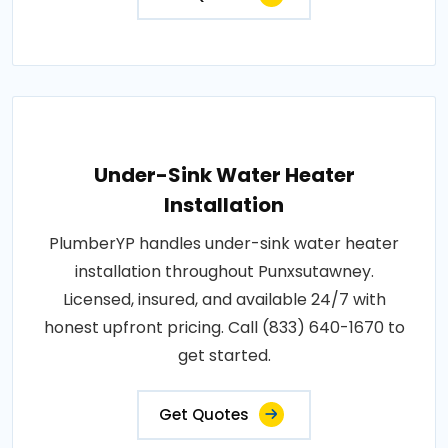
Under-Sink Water Heater
Installation
PlumberYP handles under-sink water heater
installation throughout Punxsutawney.
Licensed, insured, and available 24/7 with
honest upfront pricing. Call (833) 640-1670 to
get started.
Get Quotes