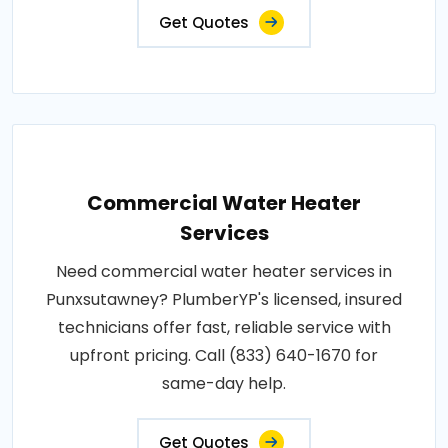
Get Quotes
Commercial Water Heater
Services
Need commercial water heater services in
Punxsutawney? PlumberYP's licensed, insured
technicians offer fast, reliable service with
upfront pricing. Call (833) 640-1670 for
same-day help.
Get Quotes