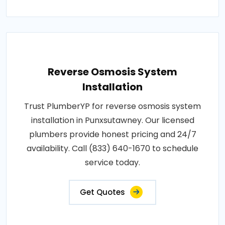
Reverse Osmosis System
Installation
Trust PlumberYP for reverse osmosis system
installation in Punxsutawney. Our licensed
plumbers provide honest pricing and 24/7
availability. Call (833) 640-1670 to schedule
service today.
Get Quotes