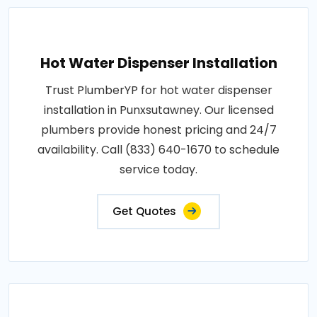
Hot Water Dispenser Installation
Trust PlumberYP for hot water dispenser
installation in Punxsutawney. Our licensed
plumbers provide honest pricing and 24/7
availability. Call (833) 640-1670 to schedule
service today.
Get Quotes