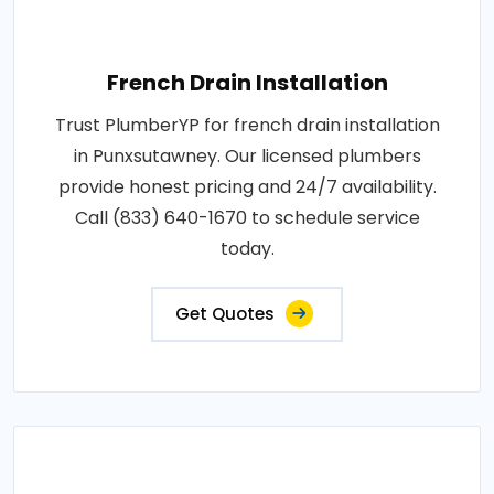
French Drain Installation
Trust PlumberYP for french drain installation
in Punxsutawney. Our licensed plumbers
provide honest pricing and 24/7 availability.
Call (833) 640-1670 to schedule service
today.
Get Quotes