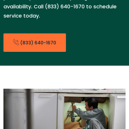
availability. Call (833) 640-1670 to schedule
service today.
(833) 640-1670