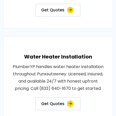
Get Quotes
Water Heater Installation
PlumberYP handles water heater installation
throughout Punxsutawney. Licensed, insured,
and available 24/7 with honest upfront
pricing. Call (833) 640-1670 to get started.
Get Quotes