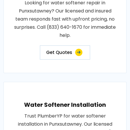
Looking for water softener repair in
Punxsutawney? Our licensed and insured
team responds fast with upfront pricing, no
surprises. Call (833) 640-1670 for immediate
help.
Get Quotes
Water Softener Installation
Trust PlumberYP for water softener
installation in Punxsutawney. Our licensed