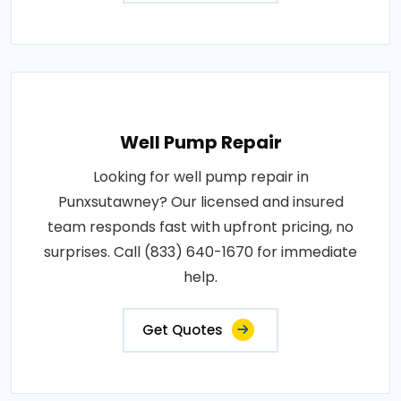
Well Pump Repair
Looking for well pump repair in
Punxsutawney? Our licensed and insured
team responds fast with upfront pricing, no
surprises. Call (833) 640-1670 for immediate
help.
Get Quotes