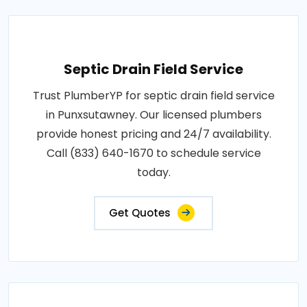
Septic Drain Field Service
Trust PlumberYP for septic drain field service
in Punxsutawney. Our licensed plumbers
provide honest pricing and 24/7 availability.
Call (833) 640-1670 to schedule service
today.
Get Quotes