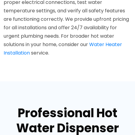
proper electrical connections, test water
temperature settings, and verify all safety features
are functioning correctly. We provide upfront pricing
for all installations and offer 24/7 availability for
urgent plumbing needs. For broader hot water
solutions in your home, consider our
Water Heater
Installation
service.
Professional Hot
Water Dispenser