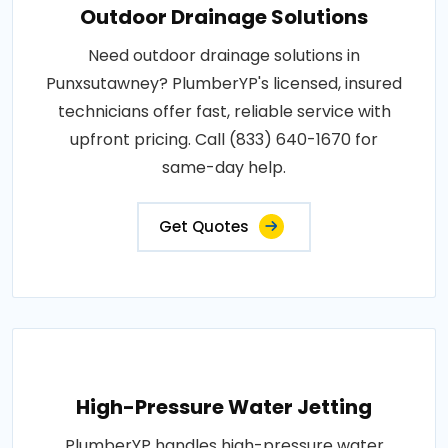
Outdoor Drainage Solutions
Need outdoor drainage solutions in
Punxsutawney? PlumberYP's licensed, insured
technicians offer fast, reliable service with
upfront pricing. Call (833) 640-1670 for
same-day help.
Get Quotes
High-Pressure Water Jetting
PlumberYP handles high-pressure water