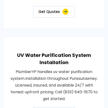
Get Quotes
UV Water Purification System
Installation
PlumberYP handles uv water purification
system installation throughout Punxsutawney.
Licensed, insured, and available 24/7 with
honest upfront pricing. Call (833) 640-1670 to
get started.