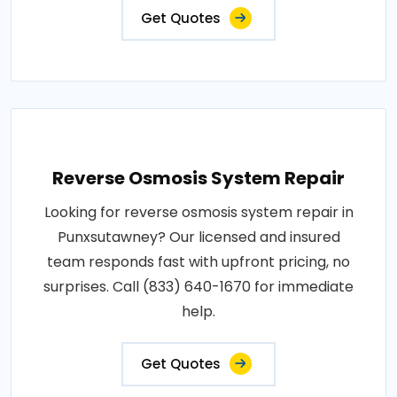
Get Quotes
Reverse Osmosis System Repair
Looking for reverse osmosis system repair in
Punxsutawney? Our licensed and insured
team responds fast with upfront pricing, no
surprises. Call (833) 640-1670 for immediate
help.
Get Quotes