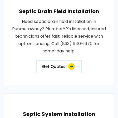
Septic Drain Field Installation
Need septic drain field installation in
Punxsutawney? PlumberYP's licensed, insured
technicians offer fast, reliable service with
upfront pricing. Call (833) 640-1670 for
same-day help.
Get Quotes
Septic System Installation