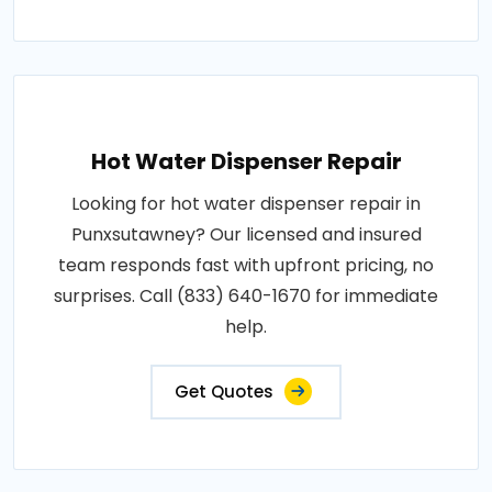
Hot Water Dispenser Repair
Looking for hot water dispenser repair in
Punxsutawney? Our licensed and insured
team responds fast with upfront pricing, no
surprises. Call (833) 640-1670 for immediate
help.
Get Quotes