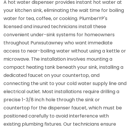
A hot water dispenser provides instant hot water at
your kitchen sink, eliminating the wait time for boiling
water for tea, coffee, or cooking. PlumberYP's
licensed and insured technicians install these
convenient under-sink systems for homeowners
throughout Punxsutawney who want immediate
access to near-boiling water without using a kettle or
microwave. The installation involves mounting a
compact heating tank beneath your sink, installing a
dedicated faucet on your countertop, and
connecting the unit to your cold water supply line and
electrical outlet. Most installations require drilling a
precise 1-3/8 inch hole through the sink or
countertop for the dispenser faucet, which must be
positioned carefully to avoid interference with
existing plumbing fixtures. Our technicians ensure