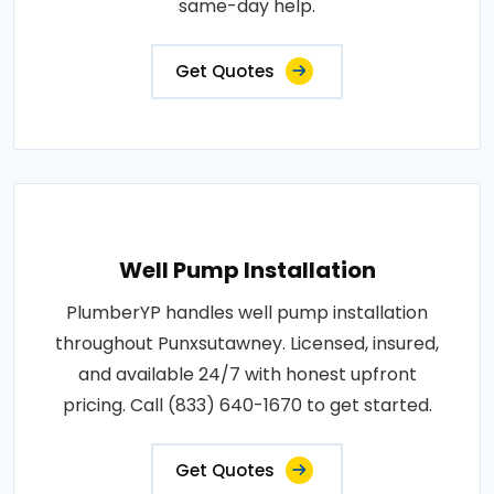
same-day help.
Get Quotes
Well Pump Installation
PlumberYP handles well pump installation
throughout Punxsutawney. Licensed, insured,
and available 24/7 with honest upfront
pricing. Call (833) 640-1670 to get started.
Get Quotes