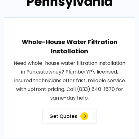
Pennsylvania
Whole-House Water Filtration
Installation
Need whole-house water filtration installation
in Punxsutawney? PlumberYP's licensed,
insured technicians offer fast, reliable service
with upfront pricing. Call (833) 640-1670 for
same-day help.
Get Quotes