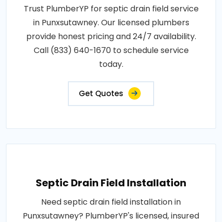
Trust PlumberYP for septic drain field service
in Punxsutawney. Our licensed plumbers
provide honest pricing and 24/7 availability.
Call (833) 640-1670 to schedule service
today.
Get Quotes
Septic Drain Field Installation
Need septic drain field installation in
Punxsutawney? PlumberYP's licensed, insured