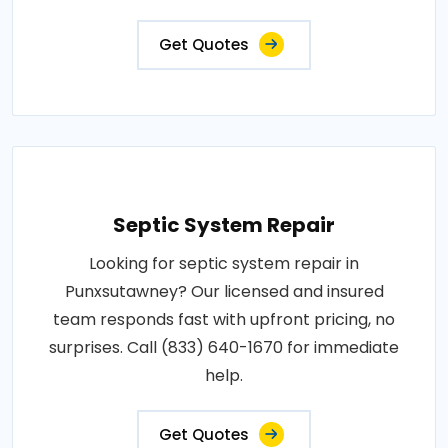
Get Quotes
Septic System Repair
Looking for septic system repair in
Punxsutawney? Our licensed and insured
team responds fast with upfront pricing, no
surprises. Call (833) 640-1670 for immediate
help.
Get Quotes