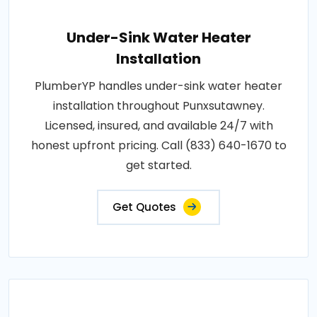
Under-Sink Water Heater
Installation
PlumberYP handles under-sink water heater
installation throughout Punxsutawney.
Licensed, insured, and available 24/7 with
honest upfront pricing. Call (833) 640-1670 to
get started.
Get Quotes