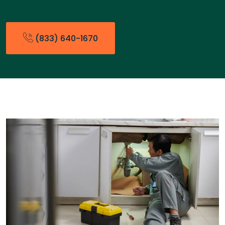
(833) 640-1670