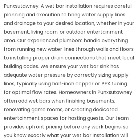
Punxsutawney. A wet bar installation requires careful
planning and execution to bring water supply lines
and drainage to your desired location, whether in your
basement, living room, or outdoor entertainment
area. Our experienced plumbers handle everything
from running new water lines through walls and floors
to installing proper drain connections that meet local
building codes. We ensure your wet bar sink has
adequate water pressure by correctly sizing supply
lines, typically using half-inch copper or PEX tubing
for optimal flow rates. Homeowners in Punxsutawney
often add wet bars when finishing basements,
renovating game rooms, or creating dedicated
entertainment spaces for hosting guests. Our team
provides upfront pricing before any work begins, so
you know exactly what your wet bar installation will