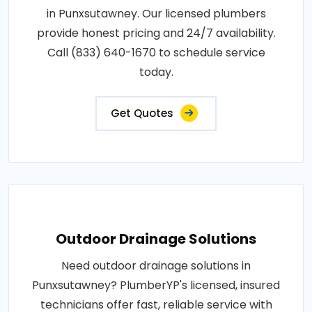
in Punxsutawney. Our licensed plumbers
provide honest pricing and 24/7 availability.
Call (833) 640-1670 to schedule service
today.
Get Quotes
Outdoor Drainage Solutions
Need outdoor drainage solutions in
Punxsutawney? PlumberYP's licensed, insured
technicians offer fast, reliable service with