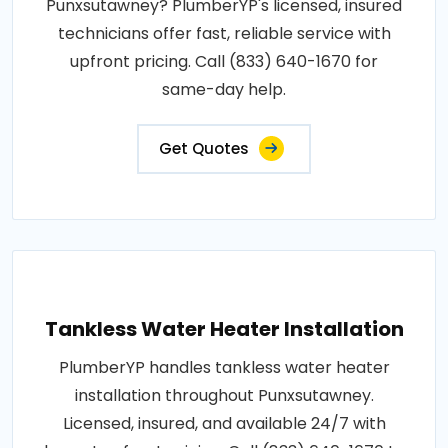
Punxsutawney? PlumberYP's licensed, insured
technicians offer fast, reliable service with
upfront pricing. Call (833) 640-1670 for
same-day help.
Get Quotes
Tankless Water Heater Installation
PlumberYP handles tankless water heater
installation throughout Punxsutawney.
Licensed, insured, and available 24/7 with