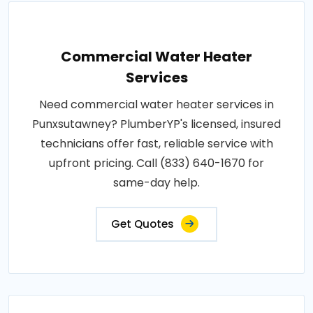
Commercial Water Heater
Services
Need commercial water heater services in
Punxsutawney? PlumberYP's licensed, insured
technicians offer fast, reliable service with
upfront pricing. Call (833) 640-1670 for
same-day help.
Get Quotes