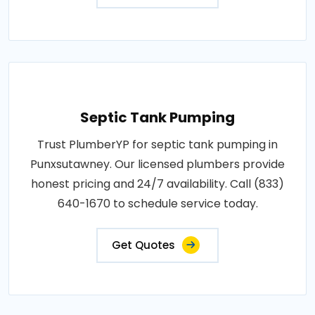
Septic Tank Pumping
Trust PlumberYP for septic tank pumping in
Punxsutawney. Our licensed plumbers provide
honest pricing and 24/7 availability. Call (833)
640-1670 to schedule service today.
Get Quotes