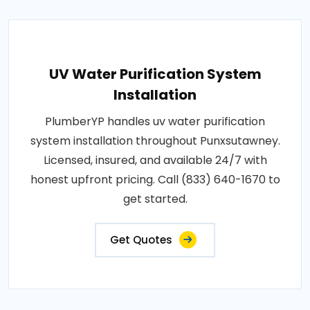
UV Water Purification System
Installation
PlumberYP handles uv water purification
system installation throughout Punxsutawney.
Licensed, insured, and available 24/7 with
honest upfront pricing. Call (833) 640-1670 to
get started.
Get Quotes