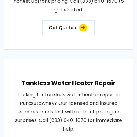
honest upfront pricing. Call (833) 640-1670 to
get started.
Get Quotes
Tankless Water Heater Repair
Looking for tankless water heater repair in
Punxsutawney? Our licensed and insured
team responds fast with upfront pricing, no
surprises. Call (833) 640-1670 for immediate
help.