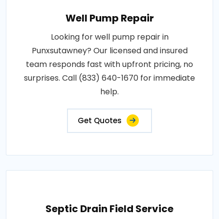
Well Pump Repair
Looking for well pump repair in
Punxsutawney? Our licensed and insured
team responds fast with upfront pricing, no
surprises. Call (833) 640-1670 for immediate
help.
Get Quotes
Septic Drain Field Service