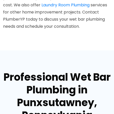
cost. We also offer
Laundry Room Plumbing
services
for other home improvement projects. Contact
PlumberYP today to discuss your wet bar plumbing
needs and schedule your consultation.
Professional Wet Bar
Plumbing in
Punxsutawney,