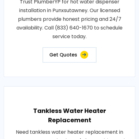
Trust PlumberYP for hot water dispenser
installation in Punxsutawney. Our licensed
plumbers provide honest pricing and 24/7
availability. Call (833) 640-1670 to schedule
service today.
Get Quotes
Tankless Water Heater
Replacement
Need tankless water heater replacement in