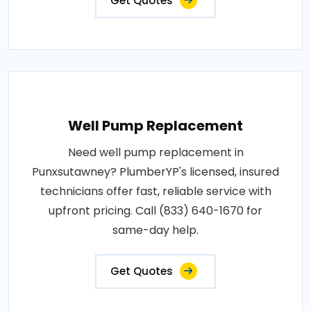
Get Quotes
Well Pump Replacement
Need well pump replacement in
Punxsutawney? PlumberYP's licensed, insured
technicians offer fast, reliable service with
upfront pricing. Call (833) 640-1670 for
same-day help.
Get Quotes