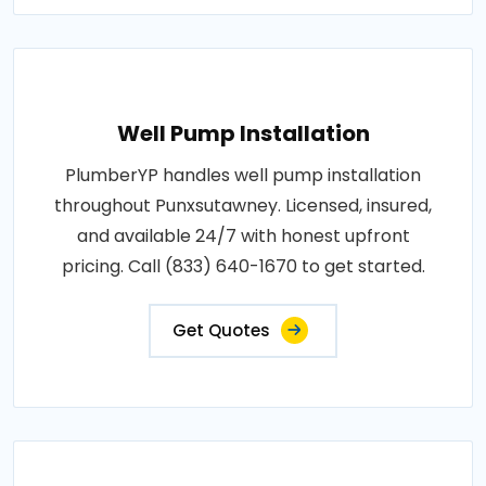
Well Pump Installation
PlumberYP handles well pump installation
throughout Punxsutawney. Licensed, insured,
and available 24/7 with honest upfront
pricing. Call (833) 640-1670 to get started.
Get Quotes