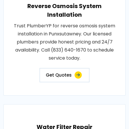
Reverse Osmosis System
Installation
Trust PlumberYP for reverse osmosis system
installation in Punxsutawney. Our licensed
plumbers provide honest pricing and 24/7
availability. Call (833) 640-1670 to schedule
service today.
Get Quotes
Water Filter Repair