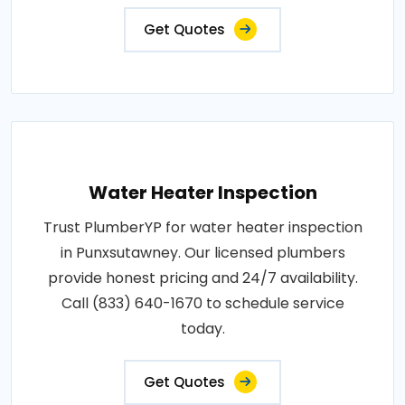
Get Quotes
Water Heater Inspection
Trust PlumberYP for water heater inspection
in Punxsutawney. Our licensed plumbers
provide honest pricing and 24/7 availability.
Call (833) 640-1670 to schedule service
today.
Get Quotes