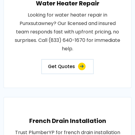
Water Heater Repair
Looking for water heater repair in
Punxsutawney? Our licensed and insured
team responds fast with upfront pricing, no
surprises. Call (833) 640-1670 for immediate
help.
Get Quotes
French Drain Installation
Trust PlumberYP for french drain installation