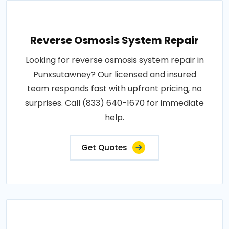
Reverse Osmosis System Repair
Looking for reverse osmosis system repair in
Punxsutawney? Our licensed and insured
team responds fast with upfront pricing, no
surprises. Call (833) 640-1670 for immediate
help.
Get Quotes