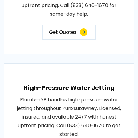
upfront pricing. Call (833) 640-1670 for
same-day help.
Get Quotes
High-Pressure Water Jetting
PlumberYP handles high-pressure water
jetting throughout Punxsutawney. Licensed,
insured, and available 24/7 with honest
upfront pricing. Call (833) 640-1670 to get
started.