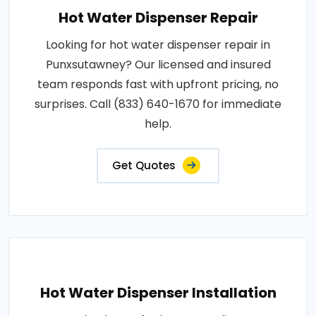
Hot Water Dispenser Repair
Looking for hot water dispenser repair in
Punxsutawney? Our licensed and insured
team responds fast with upfront pricing, no
surprises. Call (833) 640-1670 for immediate
help.
Get Quotes
Hot Water Dispenser Installation