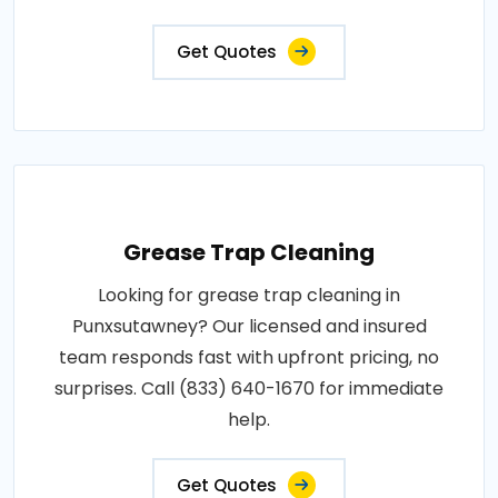
Get Quotes
Grease Trap Cleaning
Looking for grease trap cleaning in
Punxsutawney? Our licensed and insured
team responds fast with upfront pricing, no
surprises. Call (833) 640-1670 for immediate
help.
Get Quotes