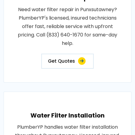
Need water filter repair in Punxsutawney?
PlumberYP's licensed, insured technicians
offer fast, reliable service with upfront
pricing. Call (833) 640-1670 for same-day
help.
Get Quotes
Water Filter Installation
PlumberYP handles water filter installation