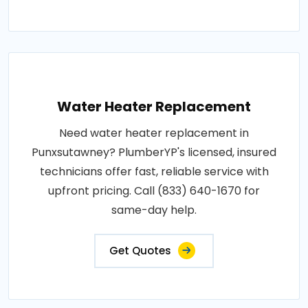
Water Heater Replacement
Need water heater replacement in
Punxsutawney? PlumberYP's licensed, insured
technicians offer fast, reliable service with
upfront pricing. Call (833) 640-1670 for
same-day help.
Get Quotes