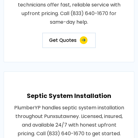
technicians offer fast, reliable service with
upfront pricing. Call (833) 640-1670 for
same-day help.
Get Quotes
Septic System Installation
PlumberYP handles septic system installation
throughout Punxsutawney. Licensed, insured,
and available 24/7 with honest upfront
pricing. Call (833) 640-1670 to get started.