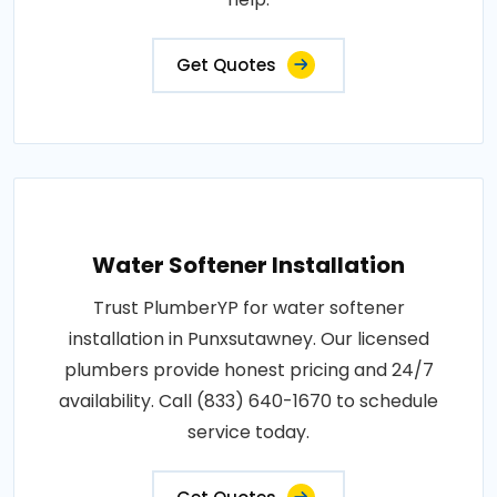
Get Quotes
Water Softener Installation
Trust PlumberYP for water softener
installation in Punxsutawney. Our licensed
plumbers provide honest pricing and 24/7
availability. Call (833) 640-1670 to schedule
service today.