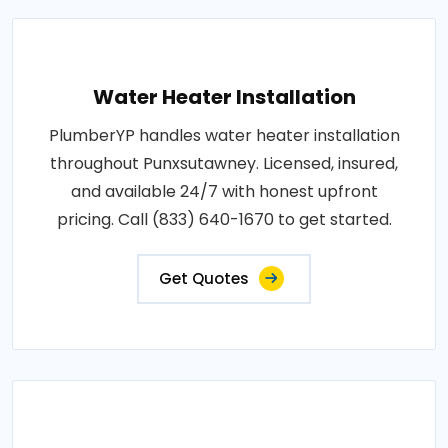
Water Heater Installation
PlumberYP handles water heater installation
throughout Punxsutawney. Licensed, insured,
and available 24/7 with honest upfront
pricing. Call (833) 640-1670 to get started.
Get Quotes