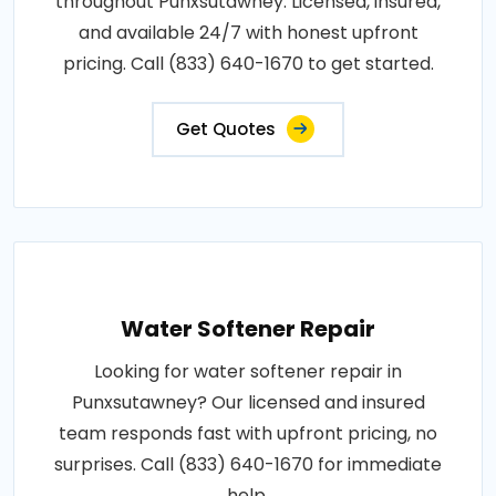
throughout Punxsutawney. Licensed, insured,
and available 24/7 with honest upfront
pricing. Call (833) 640-1670 to get started.
Get Quotes
Water Softener Repair
Looking for water softener repair in
Punxsutawney? Our licensed and insured
team responds fast with upfront pricing, no
surprises. Call (833) 640-1670 for immediate
help.