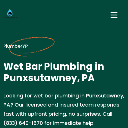
PlumberYP
Wet Bar Plumbing in
Punxsutawney, PA
Looking for wet bar plumbing in Punxsutawney,
PA? Our licensed and insured team responds
fast with upfront pricing, no surprises. Call
(833) 640-1670 for immediate help.