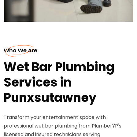
Who We Are
Wet Bar Plumbing
Services in
Punxsutawney
Transform your entertainment space with
professional wet bar plumbing from PlumberYP's
licensed and insured technicians serving