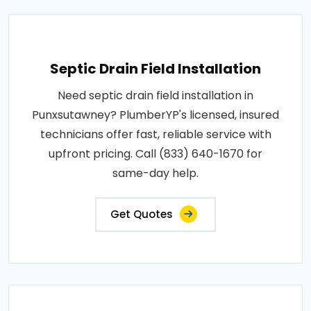
Septic Drain Field Installation
Need septic drain field installation in
Punxsutawney? PlumberYP's licensed, insured
technicians offer fast, reliable service with
upfront pricing. Call (833) 640-1670 for
same-day help.
Get Quotes