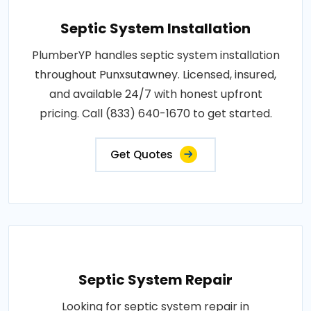
Septic System Installation
PlumberYP handles septic system installation
throughout Punxsutawney. Licensed, insured,
and available 24/7 with honest upfront
pricing. Call (833) 640-1670 to get started.
Get Quotes
Septic System Repair
Looking for septic system repair in