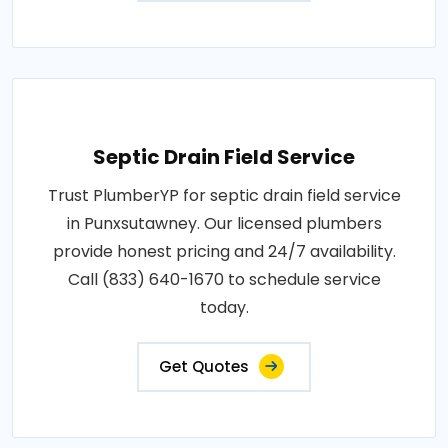
Septic Drain Field Service
Trust PlumberYP for septic drain field service
in Punxsutawney. Our licensed plumbers
provide honest pricing and 24/7 availability.
Call (833) 640-1670 to schedule service
today.
Get Quotes