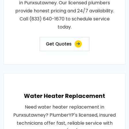
in Punxsutawney. Our licensed plumbers
provide honest pricing and 24/7 availability.
Call (833) 640-1670 to schedule service
today.
Get Quotes
Water Heater Replacement
Need water heater replacement in
Punxsutawney? PlumberYP's licensed, insured
technicians offer fast, reliable service with