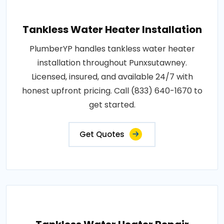
Tankless Water Heater Installation
PlumberYP handles tankless water heater
installation throughout Punxsutawney.
Licensed, insured, and available 24/7 with
honest upfront pricing. Call (833) 640-1670 to
get started.
Get Quotes