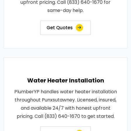
upfront pricing. Call (833) 640-1670 for
same-day help.
Get Quotes
Water Heater Installation
PlumberYP handles water heater installation
throughout Punxsutawney. Licensed, insured,
and available 24/7 with honest upfront
pricing. Call (833) 640-1670 to get started.