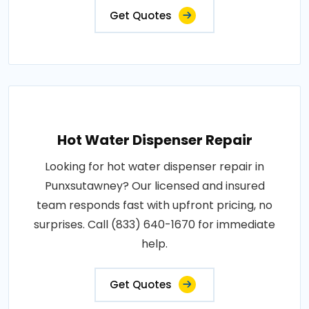
Get Quotes
Hot Water Dispenser Repair
Looking for hot water dispenser repair in
Punxsutawney? Our licensed and insured
team responds fast with upfront pricing, no
surprises. Call (833) 640-1670 for immediate
help.
Get Quotes