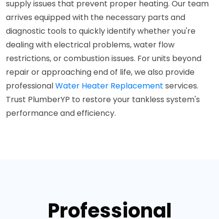
supply issues that prevent proper heating. Our team
arrives equipped with the necessary parts and
diagnostic tools to quickly identify whether you're
dealing with electrical problems, water flow
restrictions, or combustion issues. For units beyond
repair or approaching end of life, we also provide
professional
Water Heater Replacement
services.
Trust PlumberYP to restore your tankless system's
performance and efficiency.
Professional