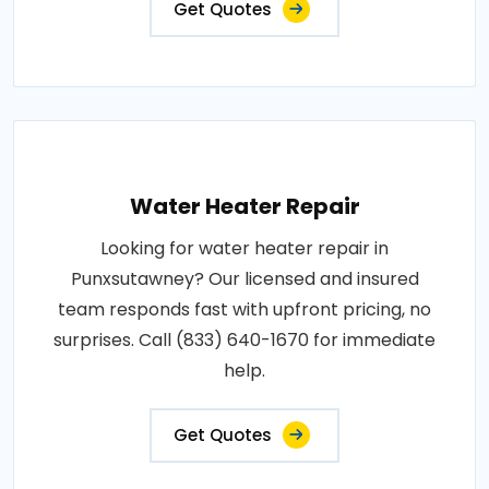
Get Quotes
Water Heater Repair
Looking for water heater repair in
Punxsutawney? Our licensed and insured
team responds fast with upfront pricing, no
surprises. Call (833) 640-1670 for immediate
help.
Get Quotes