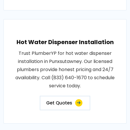
Hot Water Dispenser Installation
Trust PlumberYP for hot water dispenser
installation in Punxsutawney. Our licensed
plumbers provide honest pricing and 24/7
availability. Call (833) 640-1670 to schedule
service today.
Get Quotes