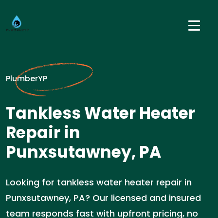
PlumberYP
Tankless Water Heater
Repair in
Punxsutawney, PA
Looking for tankless water heater repair in
Punxsutawney, PA? Our licensed and insured
team responds fast with upfront pricing, no