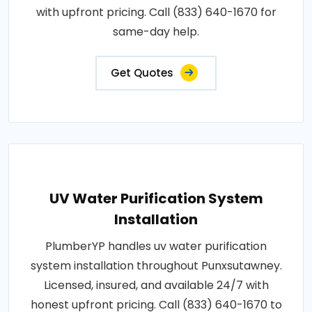
with upfront pricing. Call (833) 640-1670 for
same-day help.
Get Quotes
UV Water Purification System
Installation
PlumberYP handles uv water purification
system installation throughout Punxsutawney.
Licensed, insured, and available 24/7 with
honest upfront pricing. Call (833) 640-1670 to