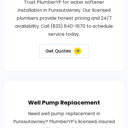
Trust PlumberYP for water softener
installation in Punxsutawney. Our licensed
plumbers provide honest pricing and 24/7
availability. Call (833) 640-1670 to schedule
service today.
Get Quotes
Well Pump Replacement
Need well pump replacement in
Punxsutawney? PlumberYP's licensed, insured