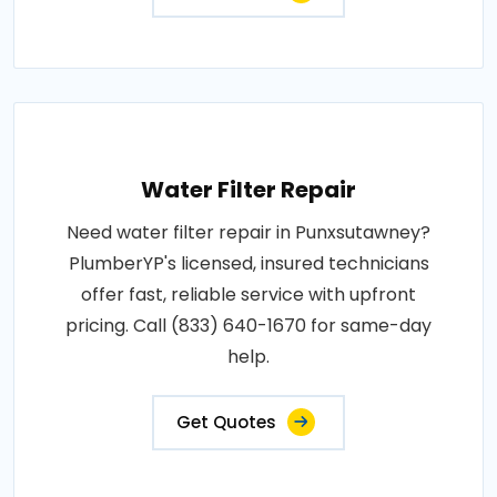
Water Filter Repair
Need water filter repair in Punxsutawney?
PlumberYP's licensed, insured technicians
offer fast, reliable service with upfront
pricing. Call (833) 640-1670 for same-day
help.
Get Quotes