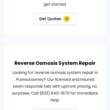
get started.
Get Quotes
Reverse Osmosis System Repair
Looking for reverse osmosis system repair in
Punxsutawney? Our licensed and insured
team responds fast with upfront pricing, no
surprises. Call (833) 640-1670 for immediate
help.