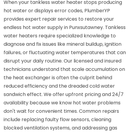
When your tankless water heater stops producing
hot water or displays error codes, PlumberYP
provides expert repair services to restore your
endless hot water supply in Punxsutawney. Tankless
water heaters require specialized knowledge to
diagnose and fix issues like mineral buildup, ignition
failures, or fluctuating water temperatures that can
disrupt your daily routine. Our licensed and insured
technicians understand that scale accumulation on
the heat exchanger is often the culprit behind
reduced efficiency and the dreaded cold water
sandwich effect. We offer upfront pricing and 24/7
availability because we know hot water problems
don't wait for convenient times. Common repairs
include replacing faulty flow sensors, cleaning
blocked ventilation systems, and addressing gas