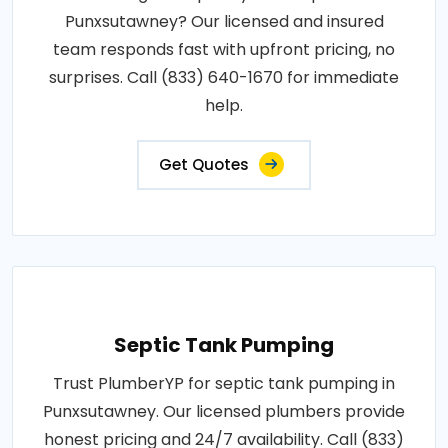
Punxsutawney? Our licensed and insured
team responds fast with upfront pricing, no
surprises. Call (833) 640-1670 for immediate
help.
Get Quotes
Septic Tank Pumping
Trust PlumberYP for septic tank pumping in
Punxsutawney. Our licensed plumbers provide
honest pricing and 24/7 availability. Call (833)