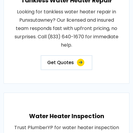
Tankless Water Heater Repair
Looking for tankless water heater repair in
Punxsutawney? Our licensed and insured
team responds fast with upfront pricing, no
surprises. Call (833) 640-1670 for immediate
help.
Get Quotes
Water Heater Inspection
Trust PlumberYP for water heater inspection