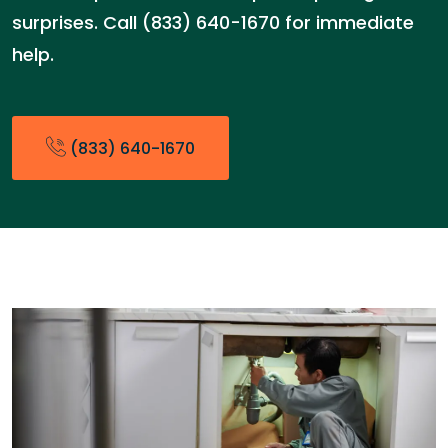
surprises. Call (833) 640-1670 for immediate
help.
(833) 640-1670