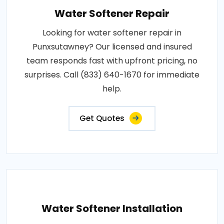
Water Softener Repair
Looking for water softener repair in
Punxsutawney? Our licensed and insured
team responds fast with upfront pricing, no
surprises. Call (833) 640-1670 for immediate
help.
Get Quotes
Water Softener Installation