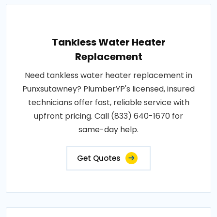
Tankless Water Heater
Replacement
Need tankless water heater replacement in
Punxsutawney? PlumberYP's licensed, insured
technicians offer fast, reliable service with
upfront pricing. Call (833) 640-1670 for
same-day help.
Get Quotes