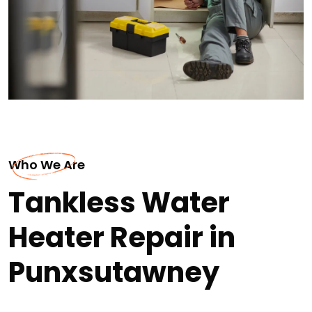
Who We Are
Tankless Water
Heater Repair in
Punxsutawney