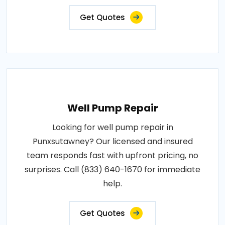
Get Quotes
Well Pump Repair
Looking for well pump repair in
Punxsutawney? Our licensed and insured
team responds fast with upfront pricing, no
surprises. Call (833) 640-1670 for immediate
help.
Get Quotes