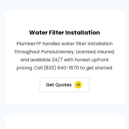
Water Filter Installation
PlumberYP handles water filter installation
throughout Punxsutawney. Licensed, insured,
and available 24/7 with honest upfront
pricing. Call (833) 640-1670 to get started.
Get Quotes