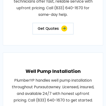
technicians offer fast, reliable service with
upfront pricing. Call (833) 640-1670 for
same-day help.
Get Quotes
Well Pump Installation
PlumberYP handles well pump installation
throughout Punxsutawney. Licensed, insured,
and available 24/7 with honest upfront
pricing. Call (833) 640-1670 to get started.