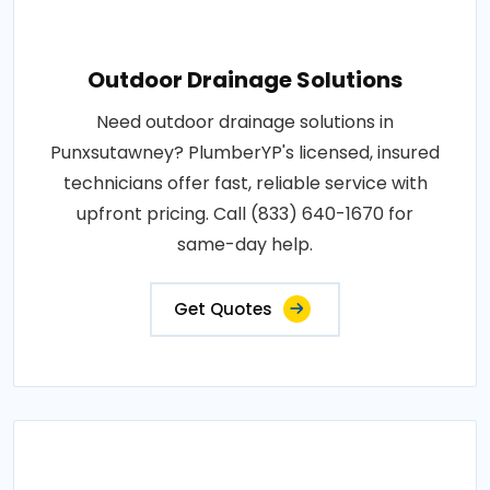
Outdoor Drainage Solutions
Need outdoor drainage solutions in
Punxsutawney? PlumberYP's licensed, insured
technicians offer fast, reliable service with
upfront pricing. Call (833) 640-1670 for
same-day help.
Get Quotes