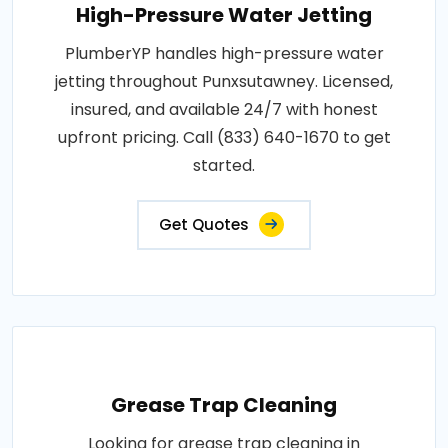
High-Pressure Water Jetting
PlumberYP handles high-pressure water
jetting throughout Punxsutawney. Licensed,
insured, and available 24/7 with honest
upfront pricing. Call (833) 640-1670 to get
started.
Get Quotes
Grease Trap Cleaning
Looking for grease trap cleaning in