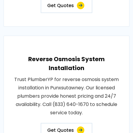
Get Quotes
Reverse Osmosis System
Installation
Trust PlumberYP for reverse osmosis system
installation in Punxsutawney. Our licensed
plumbers provide honest pricing and 24/7
availability. Call (833) 640-1670 to schedule
service today.
Get Quotes