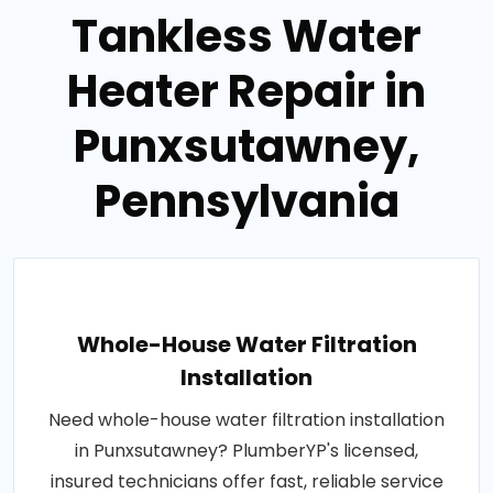
Tankless Water
Heater Repair in
Punxsutawney,
Pennsylvania
Whole-House Water Filtration
Installation
Need whole-house water filtration installation
in Punxsutawney? PlumberYP's licensed,
insured technicians offer fast, reliable service