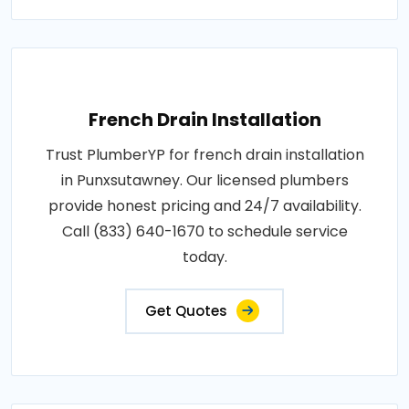
French Drain Installation
Trust PlumberYP for french drain installation
in Punxsutawney. Our licensed plumbers
provide honest pricing and 24/7 availability.
Call (833) 640-1670 to schedule service
today.
Get Quotes