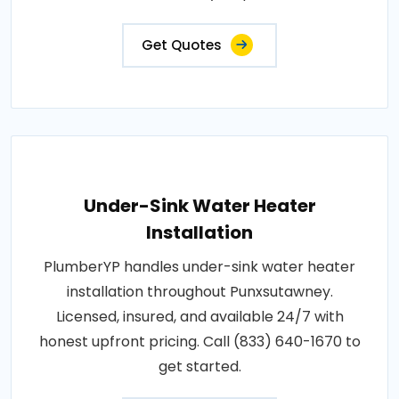
Get Quotes
Under-Sink Water Heater
Installation
PlumberYP handles under-sink water heater
installation throughout Punxsutawney.
Licensed, insured, and available 24/7 with
honest upfront pricing. Call (833) 640-1670 to
get started.