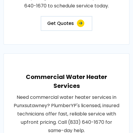
640-1670 to schedule service today.
Get Quotes
Commercial Water Heater
Services
Need commercial water heater services in
Punxsutawney? PlumberYP's licensed, insured
technicians offer fast, reliable service with
upfront pricing. Call (833) 640-1670 for
same-day help.