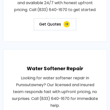
and available 24/7 with honest upfront
pricing. Call (833) 640-1670 to get started.
Get Quotes
Water Softener Repair
Looking for water softener repair in
Punxsutawney? Our licensed and insured
team responds fast with upfront pricing, no
surprises. Call (833) 640-1670 for immediate
help.