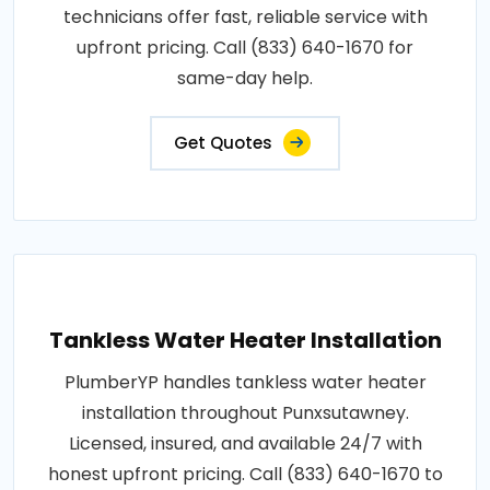
technicians offer fast, reliable service with
upfront pricing. Call (833) 640-1670 for
same-day help.
Get Quotes
Tankless Water Heater Installation
PlumberYP handles tankless water heater
installation throughout Punxsutawney.
Licensed, insured, and available 24/7 with
honest upfront pricing. Call (833) 640-1670 to