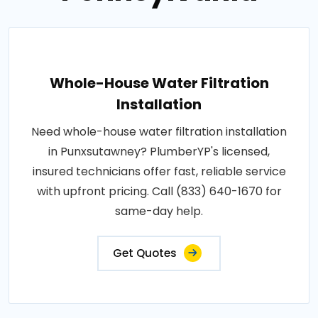
Whole-House Water Filtration
Installation
Need whole-house water filtration installation
in Punxsutawney? PlumberYP's licensed,
insured technicians offer fast, reliable service
with upfront pricing. Call (833) 640-1670 for
same-day help.
Get Quotes