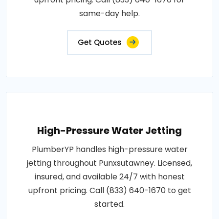
same-day help.
Get Quotes
High-Pressure Water Jetting
PlumberYP handles high-pressure water
jetting throughout Punxsutawney. Licensed,
insured, and available 24/7 with honest
upfront pricing. Call (833) 640-1670 to get
started.