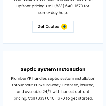
upfront pricing. Call (833) 640-1670 for
same-day help.
Get Quotes
Septic System Installation
PlumberYP handles septic system installation
throughout Punxsutawney. Licensed, insured,
and available 24/7 with honest upfront
pricing. Call (833) 640-1670 to get started.