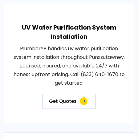
UV Water Purification System
Installation
PlumberYP handles uv water purification
system installation throughout Punxsutawney.
Licensed, insured, and available 24/7 with
honest upfront pricing. Call (833) 640-1670 to
get started.
Get Quotes