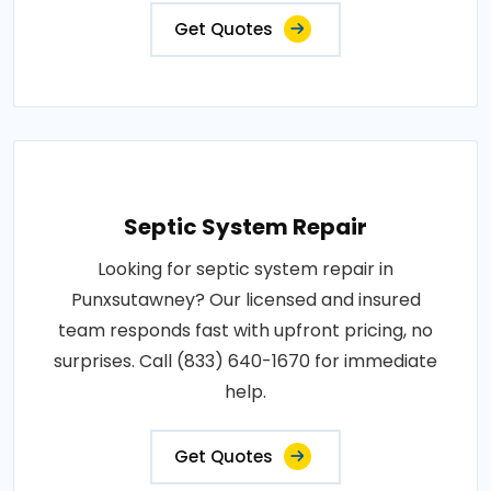
Get Quotes
Septic System Repair
Looking for septic system repair in
Punxsutawney? Our licensed and insured
team responds fast with upfront pricing, no
surprises. Call (833) 640-1670 for immediate
help.
Get Quotes