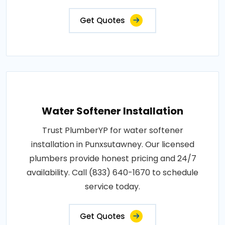
Get Quotes
Water Softener Installation
Trust PlumberYP for water softener
installation in Punxsutawney. Our licensed
plumbers provide honest pricing and 24/7
availability. Call (833) 640-1670 to schedule
service today.
Get Quotes