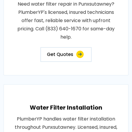
Need water filter repair in Punxsutawney?
PlumberYP's licensed, insured technicians
offer fast, reliable service with upfront
pricing. Call (833) 640-1670 for same-day
help.
Get Quotes
Water Filter Installation
PlumberYP handles water filter installation
throughout Punxsutawney. Licensed, insured,