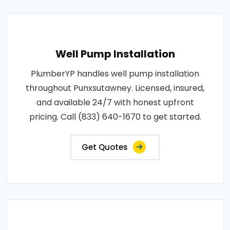
Well Pump Installation
PlumberYP handles well pump installation
throughout Punxsutawney. Licensed, insured,
and available 24/7 with honest upfront
pricing. Call (833) 640-1670 to get started.
Get Quotes