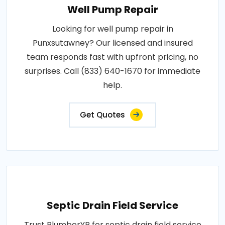
Well Pump Repair
Looking for well pump repair in
Punxsutawney? Our licensed and insured
team responds fast with upfront pricing, no
surprises. Call (833) 640-1670 for immediate
help.
Get Quotes
Septic Drain Field Service
Trust PlumberYP for septic drain field service