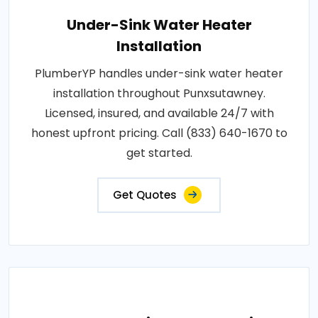
Under-Sink Water Heater
Installation
PlumberYP handles under-sink water heater
installation throughout Punxsutawney.
Licensed, insured, and available 24/7 with
honest upfront pricing. Call (833) 640-1670 to
get started.
Get Quotes