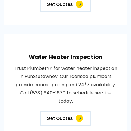
Get Quotes
Water Heater Inspection
Trust PlumberYP for water heater inspection
in Punxsutawney. Our licensed plumbers
provide honest pricing and 24/7 availability.
Call (833) 640-1670 to schedule service
today.
Get Quotes