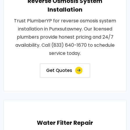
Reverse Osmosis System
Installation
Trust PlumberYP for reverse osmosis system
installation in Punxsutawney. Our licensed
plumbers provide honest pricing and 24/7
availability. Call (833) 640-1670 to schedule
service today.
Get Quotes
Water Filter Repair