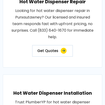
Hot Water Dispenser Repair
Looking for hot water dispenser repair in
Punxsutawney? Our licensed and insured
team responds fast with upfront pricing, no
surprises. Call (833) 640-1670 for immediate
help.
Get Quotes
Hot Water Dispenser Installation
Trust PlumberYP for hot water dispenser