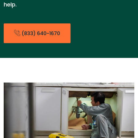
help.
(833) 640-1670