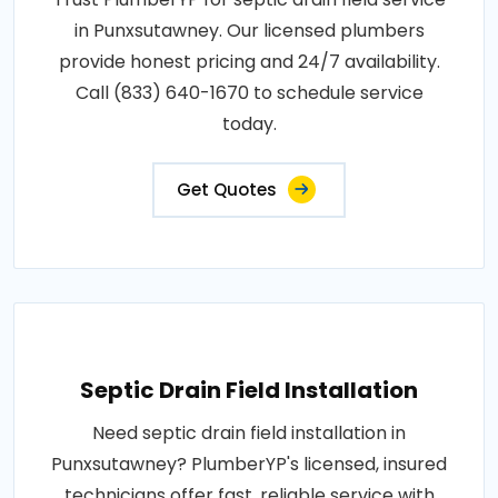
in Punxsutawney. Our licensed plumbers
provide honest pricing and 24/7 availability.
Call (833) 640-1670 to schedule service
today.
Get Quotes
Septic Drain Field Installation
Need septic drain field installation in
Punxsutawney? PlumberYP's licensed, insured
technicians offer fast, reliable service with