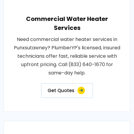
Commercial Water Heater
Services
Need commercial water heater services in
Punxsutawney? PlumberYP's licensed, insured
technicians offer fast, reliable service with
upfront pricing. Call (833) 640-1670 for
same-day help.
Get Quotes