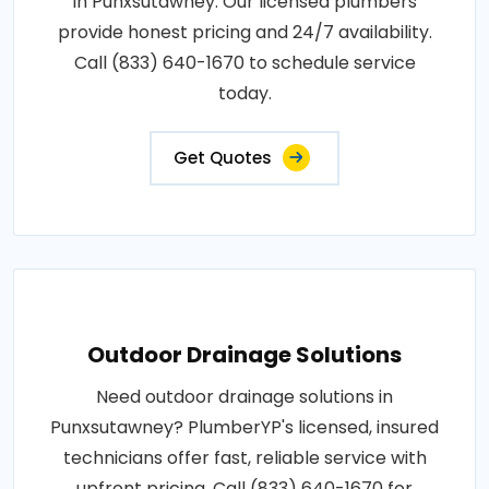
in Punxsutawney. Our licensed plumbers
provide honest pricing and 24/7 availability.
Call (833) 640-1670 to schedule service
today.
Get Quotes
Outdoor Drainage Solutions
Need outdoor drainage solutions in
Punxsutawney? PlumberYP's licensed, insured
technicians offer fast, reliable service with
upfront pricing. Call (833) 640-1670 for