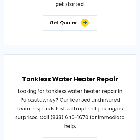
get started.
Get Quotes
Tankless Water Heater Repair
Looking for tankless water heater repair in
Punxsutawney? Our licensed and insured
team responds fast with upfront pricing, no
surprises. Call (833) 640-1670 for immediate
help.