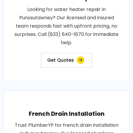
Looking for water heater repair in
Punxsutawney? Our licensed and insured
team responds fast with upfront pricing, no
surprises. Call (833) 640-1670 for immediate
help.
Get Quotes
French Drain Installation
Trust PlumberYP for french drain installation