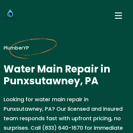
PlumberYP
Water Main Repair in
Punxsutawney, PA
Looking for water main repair in
Punxsutawney, PA? Our licensed and insured
team responds fast with upfront pricing, no
surprises. Call (833) 640-1670 for immediate