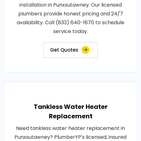
installation in Punxsutawney. Our licensed
plumbers provide honest pricing and 24/7
availability. Call (833) 640-1670 to schedule
service today.
Get Quotes
Tankless Water Heater
Replacement
Need tankless water heater replacement in
Punxsutawney? PlumberYP's licensed, insured