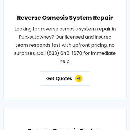
Reverse Osmosis System Repair
Looking for reverse osmosis system repair in
Punxsutawney? Our licensed and insured
team responds fast with upfront pricing, no
surprises. Call (833) 640-1670 for immediate
help.
Get Quotes