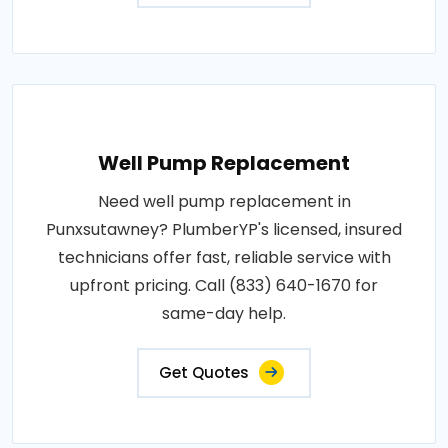
Well Pump Replacement
Need well pump replacement in
Punxsutawney? PlumberYP's licensed, insured
technicians offer fast, reliable service with
upfront pricing. Call (833) 640-1670 for
same-day help.
Get Quotes