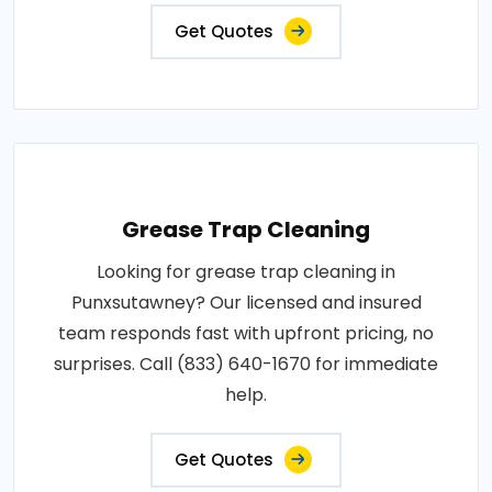
Get Quotes
Grease Trap Cleaning
Looking for grease trap cleaning in
Punxsutawney? Our licensed and insured
team responds fast with upfront pricing, no
surprises. Call (833) 640-1670 for immediate
help.
Get Quotes