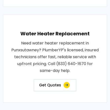
Water Heater Replacement
Need water heater replacement in
Punxsutawney? PlumberYP's licensed, insured
technicians offer fast, reliable service with
upfront pricing. Call (833) 640-1670 for
same-day help.
Get Quotes