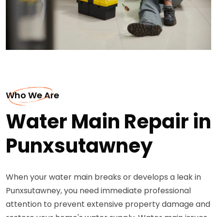
Who We Are
Water Main Repair in
Punxsutawney
When your water main breaks or develops a leak in
Punxsutawney, you need immediate professional
attention to prevent extensive property damage and