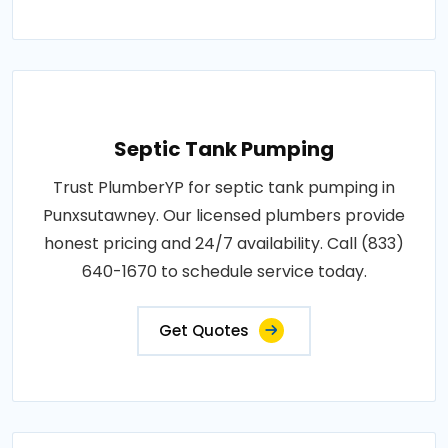
Septic Tank Pumping
Trust PlumberYP for septic tank pumping in
Punxsutawney. Our licensed plumbers provide
honest pricing and 24/7 availability. Call (833)
640-1670 to schedule service today.
Get Quotes