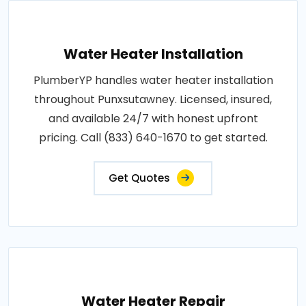
Water Heater Installation
PlumberYP handles water heater installation
throughout Punxsutawney. Licensed, insured,
and available 24/7 with honest upfront
pricing. Call (833) 640-1670 to get started.
Get Quotes
Water Heater Repair