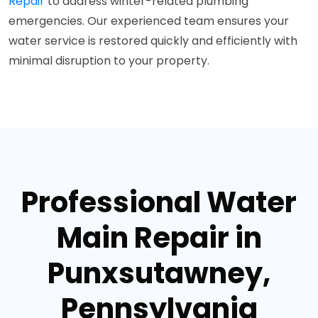
Repair
to address winter-related plumbing
emergencies. Our experienced team ensures your
water service is restored quickly and efficiently with
minimal disruption to your property.
Professional Water
Main Repair in
Punxsutawney,
Pennsylvania