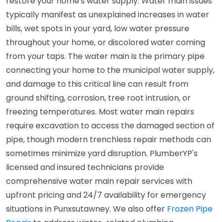
restore your home's water supply. Water main issues
typically manifest as unexplained increases in water
bills, wet spots in your yard, low water pressure
throughout your home, or discolored water coming
from your taps. The water main is the primary pipe
connecting your home to the municipal water supply,
and damage to this critical line can result from
ground shifting, corrosion, tree root intrusion, or
freezing temperatures. Most water main repairs
require excavation to access the damaged section of
pipe, though modern trenchless repair methods can
sometimes minimize yard disruption. PlumberYP's
licensed and insured technicians provide
comprehensive water main repair services with
upfront pricing and 24/7 availability for emergency
situations in Punxsutawney. We also offer
Frozen Pipe