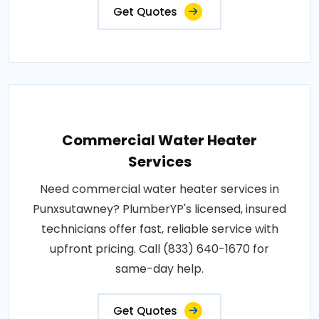
Get Quotes
Commercial Water Heater
Services
Need commercial water heater services in
Punxsutawney? PlumberYP's licensed, insured
technicians offer fast, reliable service with
upfront pricing. Call (833) 640-1670 for
same-day help.
Get Quotes