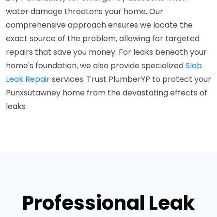
water damage threatens your home. Our
comprehensive approach ensures we locate the
exact source of the problem, allowing for targeted
repairs that save you money. For leaks beneath your
home's foundation, we also provide specialized
Slab
Leak Repair
services. Trust PlumberYP to protect your
Punxsutawney home from the devastating effects of
leaks
Professional Leak