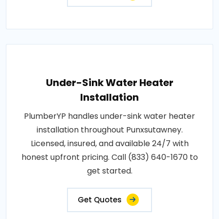
Under-Sink Water Heater
Installation
PlumberYP handles under-sink water heater
installation throughout Punxsutawney.
Licensed, insured, and available 24/7 with
honest upfront pricing. Call (833) 640-1670 to
get started.
Get Quotes