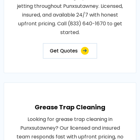
jetting throughout Punxsutawney. Licensed,
insured, and available 24/7 with honest
upfront pricing. Call (833) 640-1670 to get
started.
Get Quotes
Grease Trap Cleaning
Looking for grease trap cleaning in
Punxsutawney? Our licensed and insured
team responds fast with upfront pricing, no