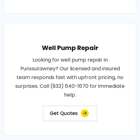
Well Pump Repair
Looking for well pump repair in
Punxsutawney? Our licensed and insured
team responds fast with upfront pricing, no
surprises. Call (833) 640-1670 for immediate
help.
Get Quotes