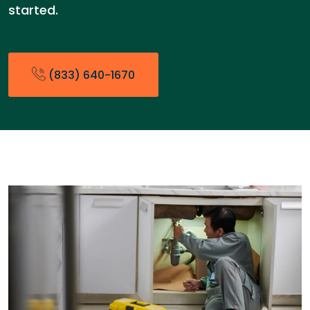
started.
(833) 640-1670