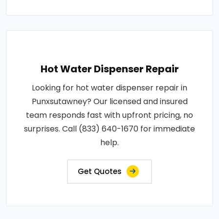
Hot Water Dispenser Repair
Looking for hot water dispenser repair in
Punxsutawney? Our licensed and insured
team responds fast with upfront pricing, no
surprises. Call (833) 640-1670 for immediate
help.
Get Quotes