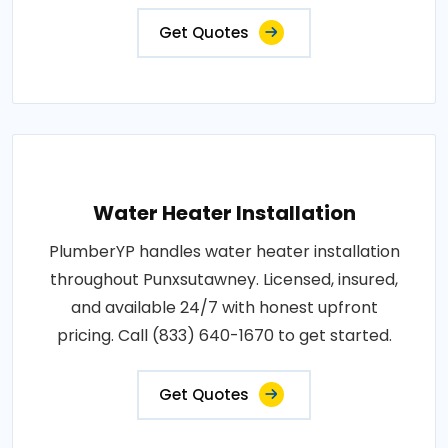
Get Quotes
Water Heater Installation
PlumberYP handles water heater installation
throughout Punxsutawney. Licensed, insured,
and available 24/7 with honest upfront
pricing. Call (833) 640-1670 to get started.
Get Quotes