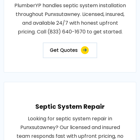
PlumberYP handles septic system installation
throughout Punxsutawney. Licensed, insured,
and available 24/7 with honest upfront
pricing. Call (833) 640-1670 to get started.
Get Quotes
Septic System Repair
Looking for septic system repair in
Punxsutawney? Our licensed and insured
team responds fast with upfront pricing, no