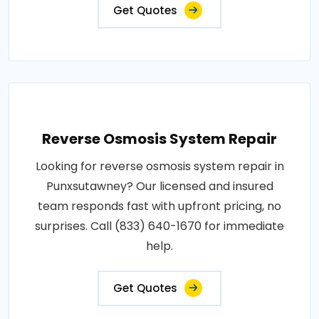
Get Quotes
Reverse Osmosis System Repair
Looking for reverse osmosis system repair in
Punxsutawney? Our licensed and insured
team responds fast with upfront pricing, no
surprises. Call (833) 640-1670 for immediate
help.
Get Quotes