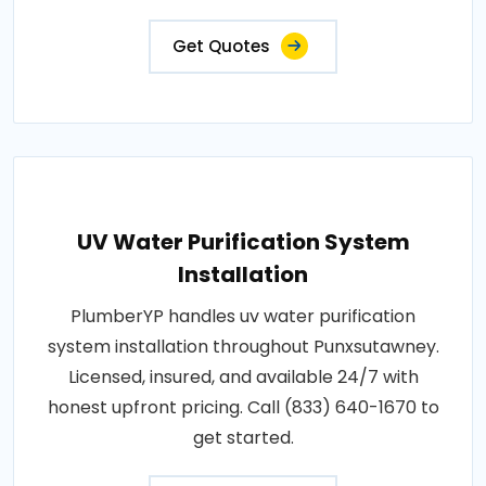
Get Quotes
UV Water Purification System
Installation
PlumberYP handles uv water purification
system installation throughout Punxsutawney.
Licensed, insured, and available 24/7 with
honest upfront pricing. Call (833) 640-1670 to
get started.