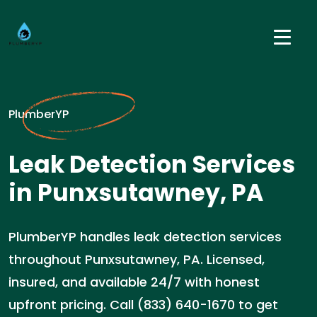
PlumberYP
Leak Detection Services
in Punxsutawney, PA
PlumberYP handles leak detection services
throughout Punxsutawney, PA. Licensed,
insured, and available 24/7 with honest
upfront pricing. Call (833) 640-1670 to get