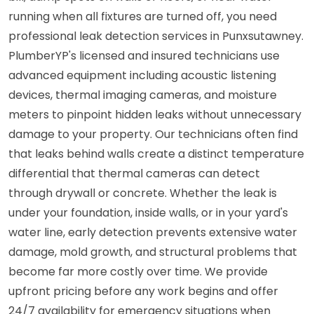
running when all fixtures are turned off, you need
professional leak detection services in Punxsutawney.
PlumberYP's licensed and insured technicians use
advanced equipment including acoustic listening
devices, thermal imaging cameras, and moisture
meters to pinpoint hidden leaks without unnecessary
damage to your property. Our technicians often find
that leaks behind walls create a distinct temperature
differential that thermal cameras can detect
through drywall or concrete. Whether the leak is
under your foundation, inside walls, or in your yard's
water line, early detection prevents extensive water
damage, mold growth, and structural problems that
become far more costly over time. We provide
upfront pricing before any work begins and offer
24/7 availability for emergency situations when