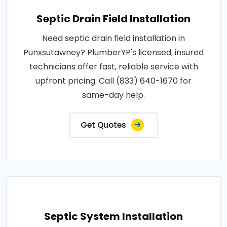
Septic Drain Field Installation
Need septic drain field installation in
Punxsutawney? PlumberYP's licensed, insured
technicians offer fast, reliable service with
upfront pricing. Call (833) 640-1670 for
same-day help.
Get Quotes
Septic System Installation