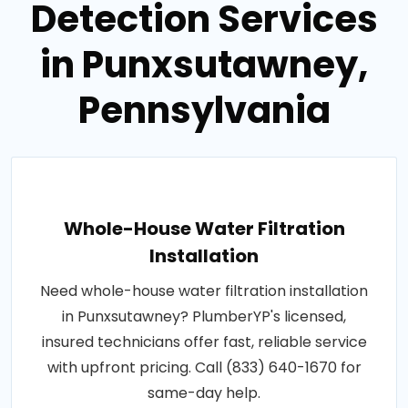
Detection Services
in Punxsutawney,
Pennsylvania
Whole-House Water Filtration
Installation
Need whole-house water filtration installation
in Punxsutawney? PlumberYP's licensed,
insured technicians offer fast, reliable service
with upfront pricing. Call (833) 640-1670 for
same-day help.