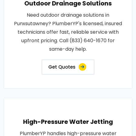
Outdoor Drainage Solutions
Need outdoor drainage solutions in
Punxsutawney? PlumberYP's licensed, insured
technicians offer fast, reliable service with
upfront pricing. Call (833) 640-1670 for
same-day help.
Get Quotes
High-Pressure Water Jetting
PlumberYP handles high-pressure water