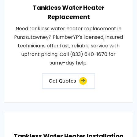
Tankless Water Heater
Replacement
Need tankless water heater replacement in
Punxsutawney? PlumberYP's licensed, insured
technicians offer fast, reliable service with
upfront pricing. Call (833) 640-1670 for
same-day help.
Get Quotes
Tankless Water Heater Installation