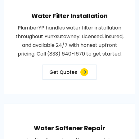
Water Filter Installation
PlumberYP handles water filter installation
throughout Punxsutawney. Licensed, insured,
and available 24/7 with honest upfront
pricing. Call (833) 640-1670 to get started.
Get Quotes
Water Softener Repair