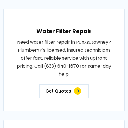
Water Filter Repair
Need water filter repair in Punxsutawney?
PlumberYP's licensed, insured technicians
offer fast, reliable service with upfront
pricing. Call (833) 640-1670 for same-day
help.
Get Quotes