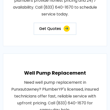
plumbers provide honest pricing and 24/7
availability. Call (833) 640-1670 to schedule
service today.
Get Quotes
Well Pump Replacement
Need well pump replacement in
Punxsutawney? PlumberYP's licensed, insured
technicians offer fast, reliable service with
upfront pricing. Call (833) 640-1670 for
same-day help.