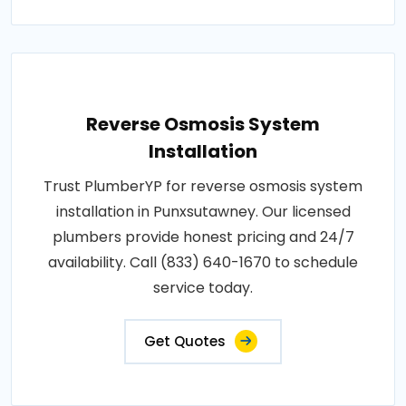
Reverse Osmosis System
Installation
Trust PlumberYP for reverse osmosis system
installation in Punxsutawney. Our licensed
plumbers provide honest pricing and 24/7
availability. Call (833) 640-1670 to schedule
service today.
Get Quotes