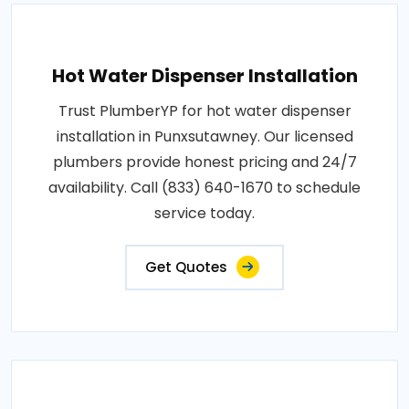
Hot Water Dispenser Installation
Trust PlumberYP for hot water dispenser
installation in Punxsutawney. Our licensed
plumbers provide honest pricing and 24/7
availability. Call (833) 640-1670 to schedule
service today.
Get Quotes