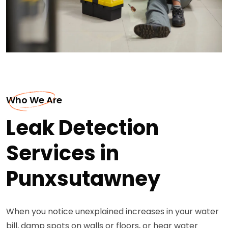
Who We Are
Leak Detection
Services in
Punxsutawney
When you notice unexplained increases in your water
bill, damp spots on walls or floors, or hear water