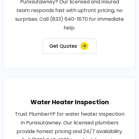
Punxsutawney? Our licensed and insured
team responds fast with upfront pricing, no
surprises. Call (833) 640-1670 for immediate
help.
Get Quotes
Water Heater Inspection
Trust PlumberYP for water heater inspection
in Punxsutawney. Our licensed plumbers
provide honest pricing and 24/7 availability.