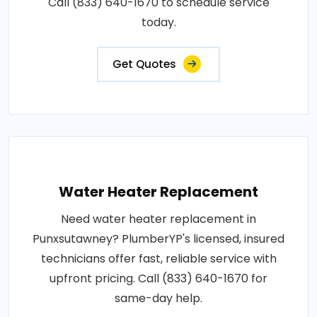
Call (833) 640-1670 to schedule service
today.
Get Quotes
Water Heater Replacement
Need water heater replacement in
Punxsutawney? PlumberYP's licensed, insured
technicians offer fast, reliable service with
upfront pricing. Call (833) 640-1670 for
same-day help.