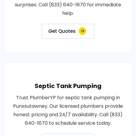
surprises. Call (833) 640-1670 for immediate
help.
Get Quotes
Septic Tank Pumping
Trust PlumberYP for septic tank pumping in
Punxsutawney. Our licensed plumbers provide
honest pricing and 24/7 availability. Call (833)
640-1670 to schedule service today.