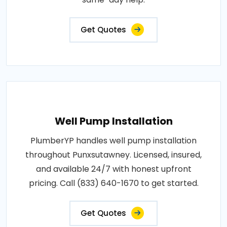
Get Quotes
Well Pump Installation
PlumberYP handles well pump installation
throughout Punxsutawney. Licensed, insured,
and available 24/7 with honest upfront
pricing. Call (833) 640-1670 to get started.
Get Quotes