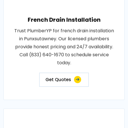
French Drain Installation
Trust PlumberYP for french drain installation
in Punxsutawney. Our licensed plumbers
provide honest pricing and 24/7 availability.
Call (833) 640-1670 to schedule service
today.
Get Quotes