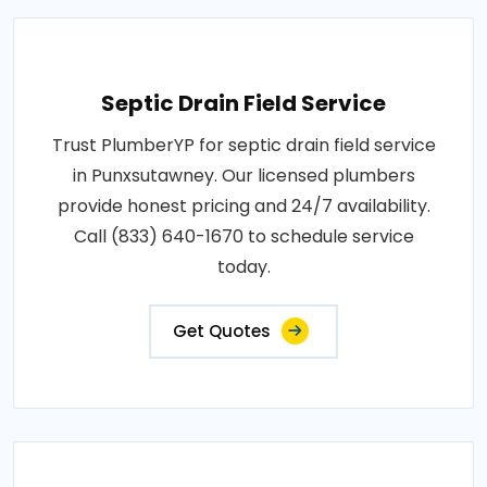
Septic Drain Field Service
Trust PlumberYP for septic drain field service
in Punxsutawney. Our licensed plumbers
provide honest pricing and 24/7 availability.
Call (833) 640-1670 to schedule service
today.
Get Quotes