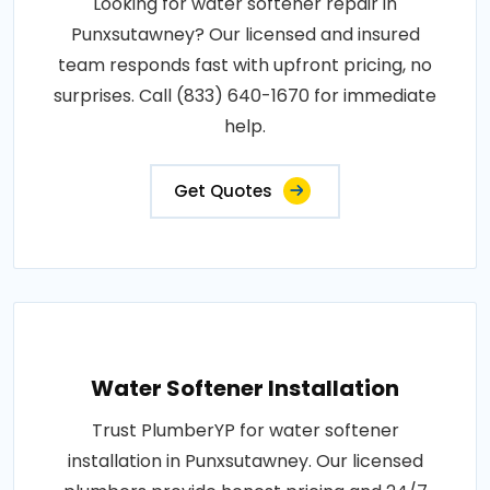
Looking for water softener repair in
Punxsutawney? Our licensed and insured
team responds fast with upfront pricing, no
surprises. Call (833) 640-1670 for immediate
help.
Get Quotes
Water Softener Installation
Trust PlumberYP for water softener
installation in Punxsutawney. Our licensed