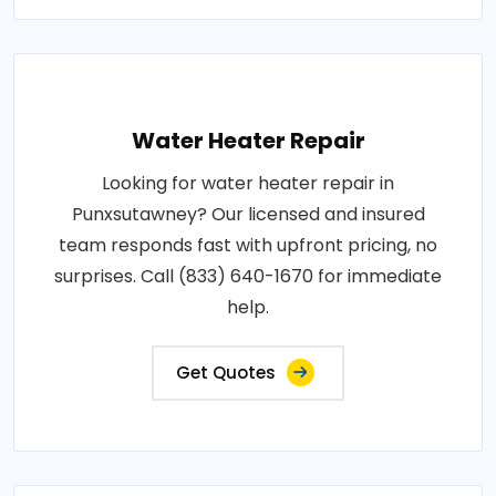
Water Heater Repair
Looking for water heater repair in
Punxsutawney? Our licensed and insured
team responds fast with upfront pricing, no
surprises. Call (833) 640-1670 for immediate
help.
Get Quotes