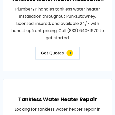
PlumberYP handles tankless water heater
installation throughout Punxsutawney.
Licensed, insured, and available 24/7 with
honest upfront pricing. Call (833) 640-1670 to
get started.
Get Quotes
Tankless Water Heater Repair
Looking for tankless water heater repair in