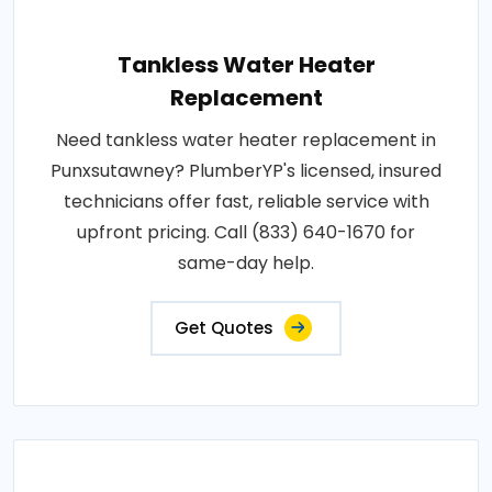
Tankless Water Heater
Replacement
Need tankless water heater replacement in
Punxsutawney? PlumberYP's licensed, insured
technicians offer fast, reliable service with
upfront pricing. Call (833) 640-1670 for
same-day help.
Get Quotes