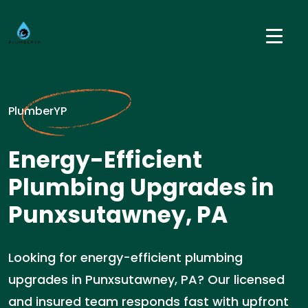
PlumberYP
Energy-Efficient
Plumbing Upgrades in
Punxsutawney, PA
Looking for energy-efficient plumbing
upgrades in Punxsutawney, PA? Our licensed
and insured team responds fast with upfront