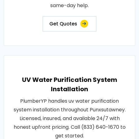
same-day help.
Get Quotes
UV Water Purification System
Installation
PlumberYP handles uv water purification
system installation throughout Punxsutawney.
Licensed, insured, and available 24/7 with
honest upfront pricing. Call (833) 640-1670 to
get started.