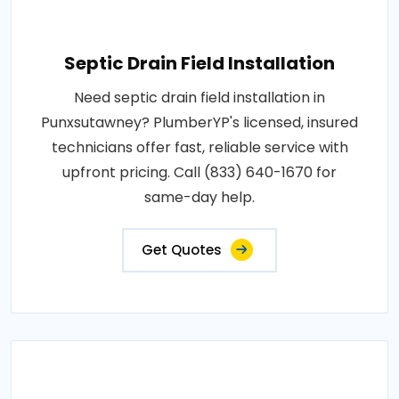
Septic Drain Field Installation
Need septic drain field installation in
Punxsutawney? PlumberYP's licensed, insured
technicians offer fast, reliable service with
upfront pricing. Call (833) 640-1670 for
same-day help.
Get Quotes