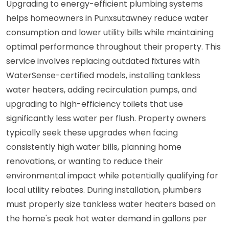
Upgrading to energy-efficient plumbing systems
helps homeowners in Punxsutawney reduce water
consumption and lower utility bills while maintaining
optimal performance throughout their property. This
service involves replacing outdated fixtures with
WaterSense-certified models, installing tankless
water heaters, adding recirculation pumps, and
upgrading to high-efficiency toilets that use
significantly less water per flush. Property owners
typically seek these upgrades when facing
consistently high water bills, planning home
renovations, or wanting to reduce their
environmental impact while potentially qualifying for
local utility rebates. During installation, plumbers
must properly size tankless water heaters based on
the home's peak hot water demand in gallons per