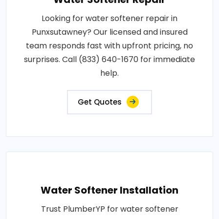
Looking for water softener repair in
Punxsutawney? Our licensed and insured
team responds fast with upfront pricing, no
surprises. Call (833) 640-1670 for immediate
help.
Get Quotes
Water Softener Installation
Trust PlumberYP for water softener