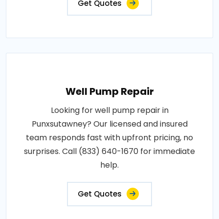
Get Quotes
Well Pump Repair
Looking for well pump repair in
Punxsutawney? Our licensed and insured
team responds fast with upfront pricing, no
surprises. Call (833) 640-1670 for immediate
help.
Get Quotes