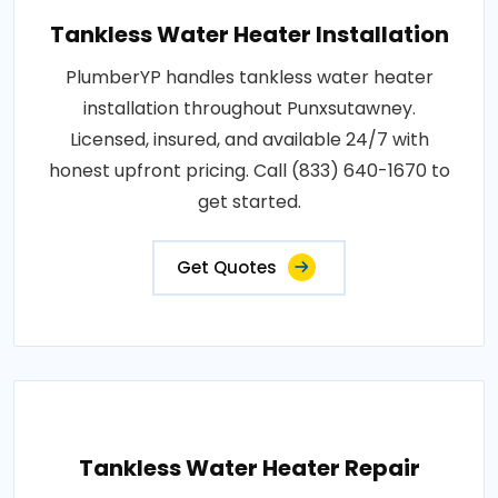
Tankless Water Heater Installation
PlumberYP handles tankless water heater
installation throughout Punxsutawney.
Licensed, insured, and available 24/7 with
honest upfront pricing. Call (833) 640-1670 to
get started.
Get Quotes
Tankless Water Heater Repair