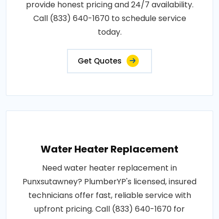
provide honest pricing and 24/7 availability.
Call (833) 640-1670 to schedule service
today.
Get Quotes
Water Heater Replacement
Need water heater replacement in
Punxsutawney? PlumberYP's licensed, insured
technicians offer fast, reliable service with
upfront pricing. Call (833) 640-1670 for