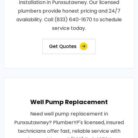
installation in Punxsutawney. Our licensed
plumbers provide honest pricing and 24/7
availability. Call (833) 640-1670 to schedule
service today.
Get Quotes
Well Pump Replacement
Need well pump replacement in
Punxsutawney? PlumberYP's licensed, insured
technicians offer fast, reliable service with