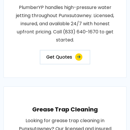
PlumberYP handles high-pressure water
jetting throughout Punxsutawney. Licensed,
insured, and available 24/7 with honest
upfront pricing. Call (833) 640-1670 to get
started.
Get Quotes
Grease Trap Cleaning
Looking for grease trap cleaning in
Punxsutawney? Our licensed and insured