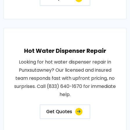
Hot Water Dispenser Repair
Looking for hot water dispenser repair in
Punxsutawney? Our licensed and insured
team responds fast with upfront pricing, no
surprises. Call (833) 640-1670 for immediate
help.
Get Quotes