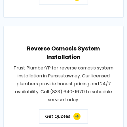
Reverse Osmosis System
Installation
Trust PlumberYP for reverse osmosis system
installation in Punxsutawney. Our licensed
plumbers provide honest pricing and 24/7
availability. Call (833) 640-1670 to schedule
service today.
Get Quotes