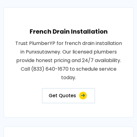
French Drain Installation
Trust PlumberYP for french drain installation
in Punxsutawney. Our licensed plumbers
provide honest pricing and 24/7 availability.
Call (833) 640-1670 to schedule service
today.
Get Quotes