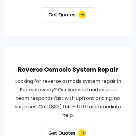
Get Quotes
Reverse Osmosis System Repair
Looking for reverse osmosis system repair in
Punxsutawney? Our licensed and insured
team responds fast with upfront pricing, no
surprises. Call (833) 640-1670 for immediate
help.
Get Quotes