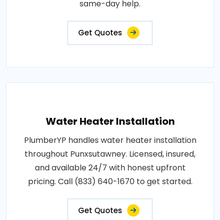
same-day help.
Get Quotes
Water Heater Installation
PlumberYP handles water heater installation
throughout Punxsutawney. Licensed, insured,
and available 24/7 with honest upfront
pricing. Call (833) 640-1670 to get started.
Get Quotes