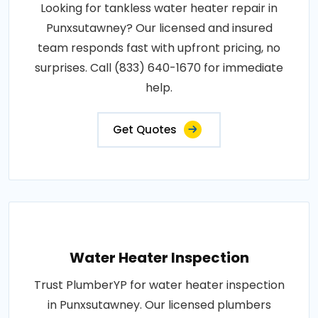
Looking for tankless water heater repair in
Punxsutawney? Our licensed and insured
team responds fast with upfront pricing, no
surprises. Call (833) 640-1670 for immediate
help.
Get Quotes
Water Heater Inspection
Trust PlumberYP for water heater inspection
in Punxsutawney. Our licensed plumbers