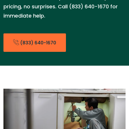
pricing, no surprises. Call (833) 640-1670 for
immediate help.
(833) 640-1670