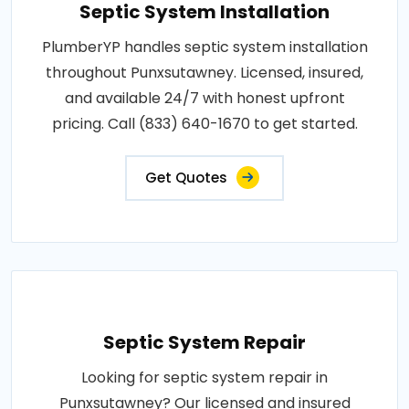
Septic System Installation
PlumberYP handles septic system installation
throughout Punxsutawney. Licensed, insured,
and available 24/7 with honest upfront
pricing. Call (833) 640-1670 to get started.
Get Quotes
Septic System Repair
Looking for septic system repair in
Punxsutawney? Our licensed and insured