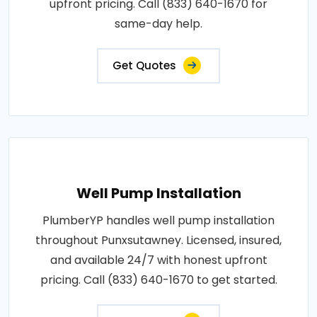
upfront pricing. Call (833) 640-1670 for
same-day help.
Get Quotes
Well Pump Installation
PlumberYP handles well pump installation
throughout Punxsutawney. Licensed, insured,
and available 24/7 with honest upfront
pricing. Call (833) 640-1670 to get started.