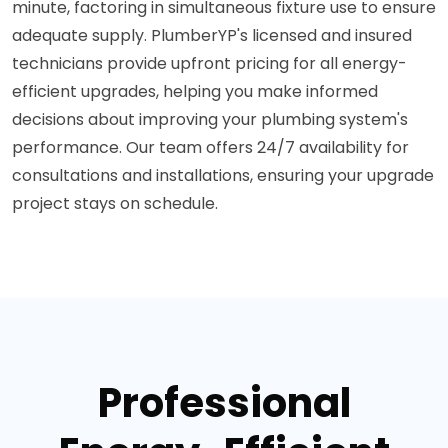
minute, factoring in simultaneous fixture use to ensure
adequate supply. PlumberYP's licensed and insured
technicians provide upfront pricing for all energy-
efficient upgrades, helping you make informed
decisions about improving your plumbing system's
performance. Our team offers 24/7 availability for
consultations and installations, ensuring your upgrade
project stays on schedule.
Professional