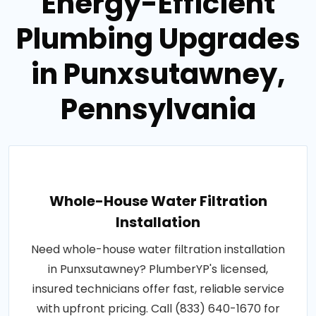
Energy-Efficient
Plumbing Upgrades
in Punxsutawney,
Pennsylvania
Whole-House Water Filtration
Installation
Need whole-house water filtration installation
in Punxsutawney? PlumberYP's licensed,
insured technicians offer fast, reliable service
with upfront pricing. Call (833) 640-1670 for