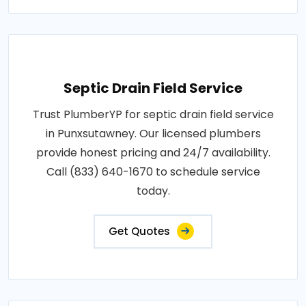
Septic Drain Field Service
Trust PlumberYP for septic drain field service
in Punxsutawney. Our licensed plumbers
provide honest pricing and 24/7 availability.
Call (833) 640-1670 to schedule service
today.
Get Quotes