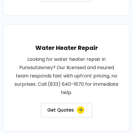
Water Heater Repair
Looking for water heater repair in
Punxsutawney? Our licensed and insured
team responds fast with upfront pricing, no
surprises. Call (833) 640-1670 for immediate
help.
Get Quotes