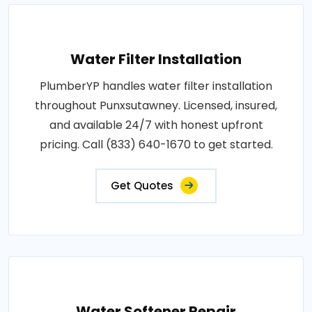
Water Filter Installation
PlumberYP handles water filter installation
throughout Punxsutawney. Licensed, insured,
and available 24/7 with honest upfront
pricing. Call (833) 640-1670 to get started.
Get Quotes
Water Softener Repair