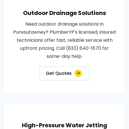
Outdoor Drainage Solutions
Need outdoor drainage solutions in
Punxsutawney? PlumberYP's licensed, insured
technicians offer fast, reliable service with
upfront pricing. Call (833) 640-1670 for
same-day help.
Get Quotes
High-Pressure Water Jetting