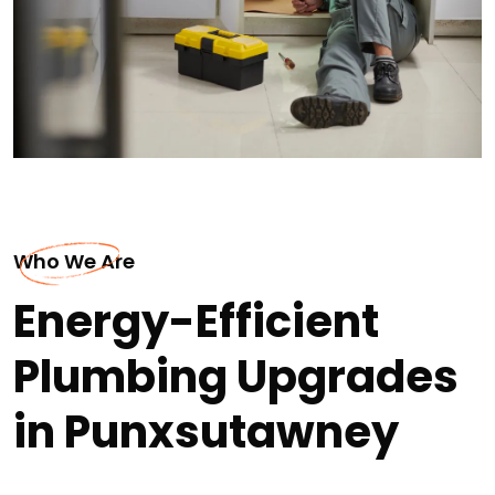
Who We Are
Energy-Efficient
Plumbing Upgrades
in Punxsutawney