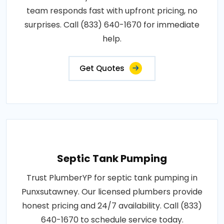
team responds fast with upfront pricing, no
surprises. Call (833) 640-1670 for immediate
help.
Get Quotes
Septic Tank Pumping
Trust PlumberYP for septic tank pumping in
Punxsutawney. Our licensed plumbers provide
honest pricing and 24/7 availability. Call (833)
640-1670 to schedule service today.