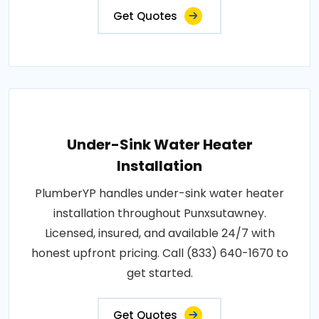
Get Quotes
Under-Sink Water Heater
Installation
PlumberYP handles under-sink water heater
installation throughout Punxsutawney.
Licensed, insured, and available 24/7 with
honest upfront pricing. Call (833) 640-1670 to
get started.
Get Quotes