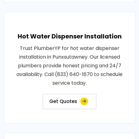
Hot Water Dispenser Installation
Trust PlumberYP for hot water dispenser
installation in Punxsutawney. Our licensed
plumbers provide honest pricing and 24/7
availability. Call (833) 640-1670 to schedule
service today.
Get Quotes