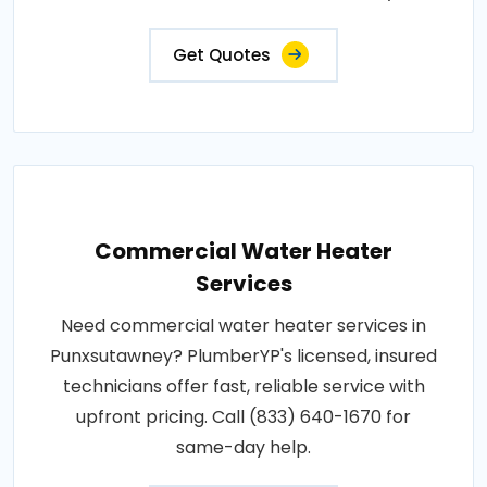
Get Quotes
Commercial Water Heater
Services
Need commercial water heater services in
Punxsutawney? PlumberYP's licensed, insured
technicians offer fast, reliable service with
upfront pricing. Call (833) 640-1670 for
same-day help.