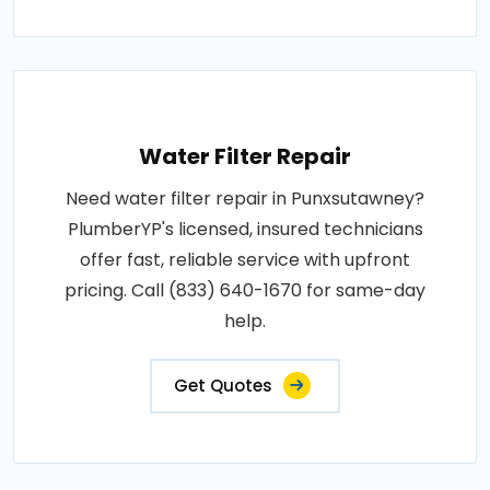
Water Filter Repair
Need water filter repair in Punxsutawney?
PlumberYP's licensed, insured technicians
offer fast, reliable service with upfront
pricing. Call (833) 640-1670 for same-day
help.
Get Quotes