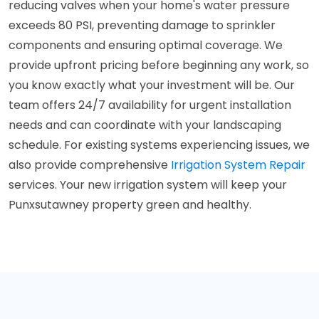
reducing valves when your home's water pressure
exceeds 80 PSI, preventing damage to sprinkler
components and ensuring optimal coverage. We
provide upfront pricing before beginning any work, so
you know exactly what your investment will be. Our
team offers 24/7 availability for urgent installation
needs and can coordinate with your landscaping
schedule. For existing systems experiencing issues, we
also provide comprehensive
Irrigation System Repair
services. Your new irrigation system will keep your
Punxsutawney property green and healthy.