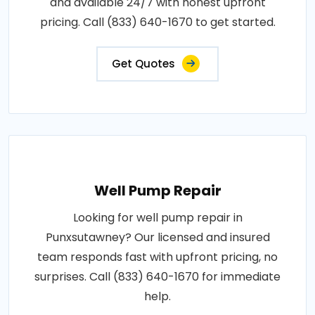
and available 24/7 with honest upfront
pricing. Call (833) 640-1670 to get started.
Get Quotes
Well Pump Repair
Looking for well pump repair in
Punxsutawney? Our licensed and insured
team responds fast with upfront pricing, no
surprises. Call (833) 640-1670 for immediate
help.