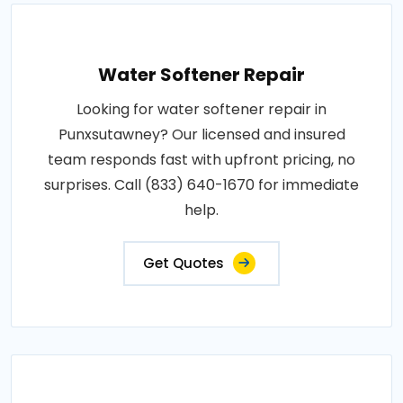
Water Softener Repair
Looking for water softener repair in
Punxsutawney? Our licensed and insured
team responds fast with upfront pricing, no
surprises. Call (833) 640-1670 for immediate
help.
Get Quotes