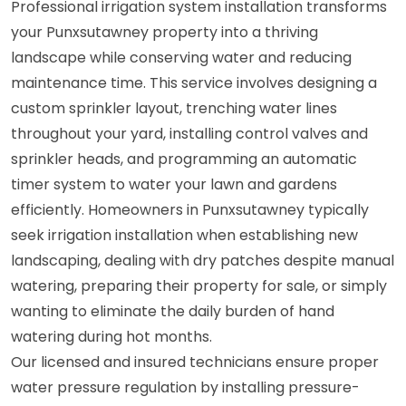
Professional irrigation system installation transforms
your Punxsutawney property into a thriving
landscape while conserving water and reducing
maintenance time. This service involves designing a
custom sprinkler layout, trenching water lines
throughout your yard, installing control valves and
sprinkler heads, and programming an automatic
timer system to water your lawn and gardens
efficiently. Homeowners in Punxsutawney typically
seek irrigation installation when establishing new
landscaping, dealing with dry patches despite manual
watering, preparing their property for sale, or simply
wanting to eliminate the daily burden of hand
watering during hot months.
Our licensed and insured technicians ensure proper
water pressure regulation by installing pressure-