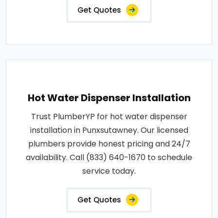
Get Quotes
Hot Water Dispenser Installation
Trust PlumberYP for hot water dispenser
installation in Punxsutawney. Our licensed
plumbers provide honest pricing and 24/7
availability. Call (833) 640-1670 to schedule
service today.
Get Quotes