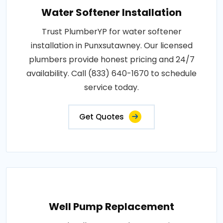
Water Softener Installation
Trust PlumberYP for water softener
installation in Punxsutawney. Our licensed
plumbers provide honest pricing and 24/7
availability. Call (833) 640-1670 to schedule
service today.
Get Quotes
Well Pump Replacement