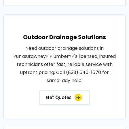
Outdoor Drainage Solutions
Need outdoor drainage solutions in
Punxsutawney? PlumberYP's licensed, insured
technicians offer fast, reliable service with
upfront pricing. Call (833) 640-1670 for
same-day help.
Get Quotes