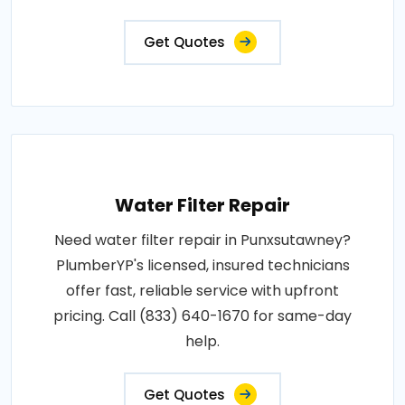
Get Quotes
Water Filter Repair
Need water filter repair in Punxsutawney?
PlumberYP's licensed, insured technicians
offer fast, reliable service with upfront
pricing. Call (833) 640-1670 for same-day
help.
Get Quotes