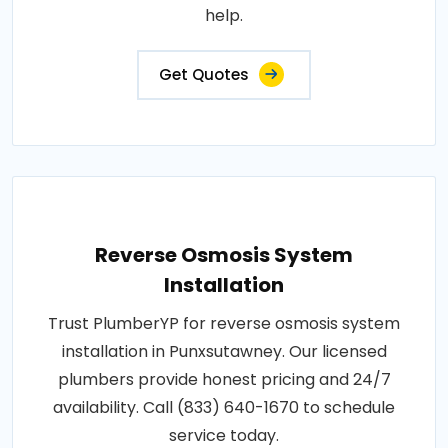
help.
Get Quotes
Reverse Osmosis System
Installation
Trust PlumberYP for reverse osmosis system
installation in Punxsutawney. Our licensed
plumbers provide honest pricing and 24/7
availability. Call (833) 640-1670 to schedule
service today.