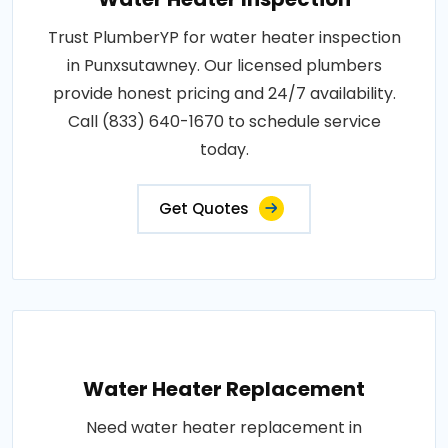
Trust PlumberYP for water heater inspection
in Punxsutawney. Our licensed plumbers
provide honest pricing and 24/7 availability.
Call (833) 640-1670 to schedule service
today.
Get Quotes
Water Heater Replacement
Need water heater replacement in