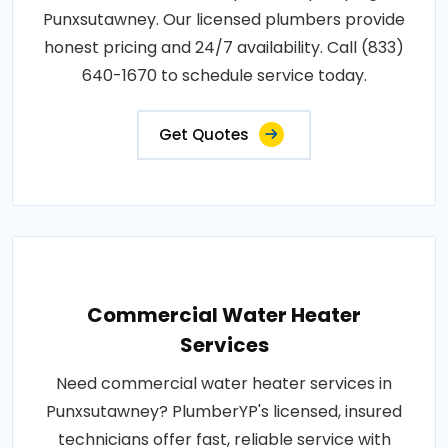
Punxsutawney. Our licensed plumbers provide
honest pricing and 24/7 availability. Call (833)
640-1670 to schedule service today.
Get Quotes
Commercial Water Heater
Services
Need commercial water heater services in
Punxsutawney? PlumberYP's licensed, insured
technicians offer fast, reliable service with