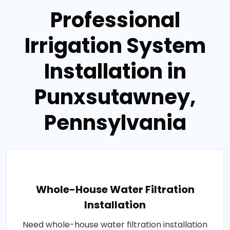
Professional
Irrigation System
Installation in
Punxsutawney,
Pennsylvania
Whole-House Water Filtration
Installation
Need whole-house water filtration installation