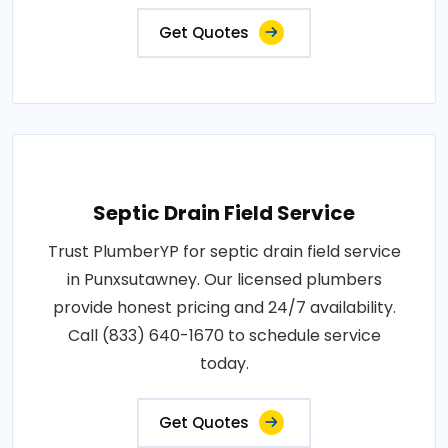
Get Quotes
Septic Drain Field Service
Trust PlumberYP for septic drain field service
in Punxsutawney. Our licensed plumbers
provide honest pricing and 24/7 availability.
Call (833) 640-1670 to schedule service
today.
Get Quotes