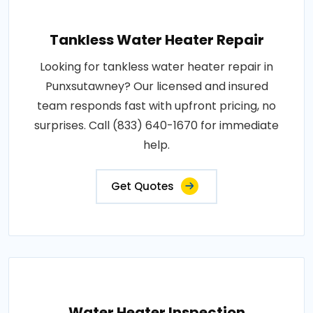
Tankless Water Heater Repair
Looking for tankless water heater repair in
Punxsutawney? Our licensed and insured
team responds fast with upfront pricing, no
surprises. Call (833) 640-1670 for immediate
help.
Get Quotes
Water Heater Inspection