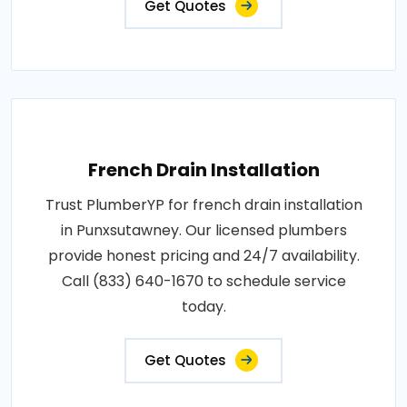
Get Quotes
French Drain Installation
Trust PlumberYP for french drain installation
in Punxsutawney. Our licensed plumbers
provide honest pricing and 24/7 availability.
Call (833) 640-1670 to schedule service
today.
Get Quotes