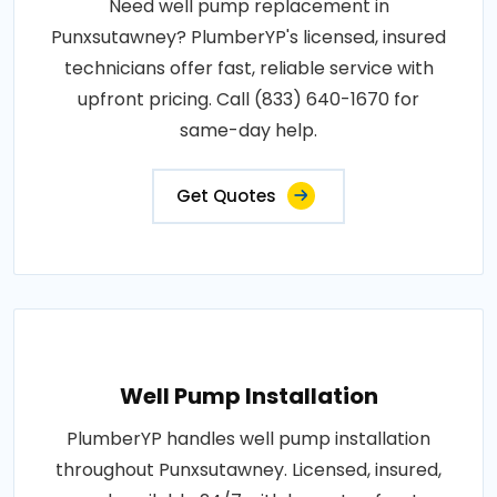
Need well pump replacement in
Punxsutawney? PlumberYP's licensed, insured
technicians offer fast, reliable service with
upfront pricing. Call (833) 640-1670 for
same-day help.
Get Quotes
Well Pump Installation
PlumberYP handles well pump installation
throughout Punxsutawney. Licensed, insured,