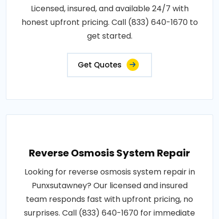
Licensed, insured, and available 24/7 with
honest upfront pricing. Call (833) 640-1670 to
get started.
Get Quotes
Reverse Osmosis System Repair
Looking for reverse osmosis system repair in
Punxsutawney? Our licensed and insured
team responds fast with upfront pricing, no
surprises. Call (833) 640-1670 for immediate