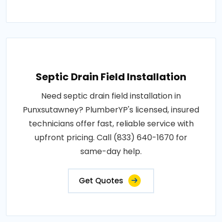
Septic Drain Field Installation
Need septic drain field installation in
Punxsutawney? PlumberYP's licensed, insured
technicians offer fast, reliable service with
upfront pricing. Call (833) 640-1670 for
same-day help.
Get Quotes