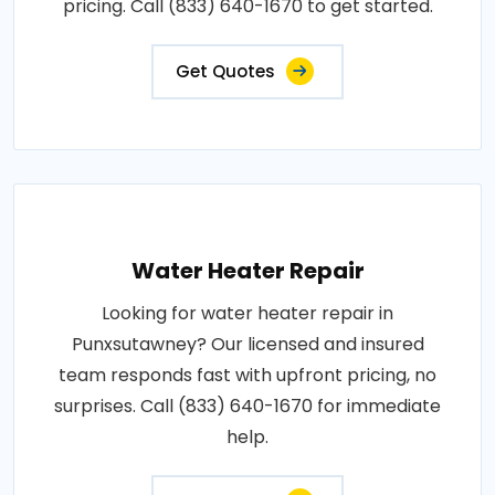
pricing. Call (833) 640-1670 to get started.
Get Quotes
Water Heater Repair
Looking for water heater repair in
Punxsutawney? Our licensed and insured
team responds fast with upfront pricing, no
surprises. Call (833) 640-1670 for immediate
help.