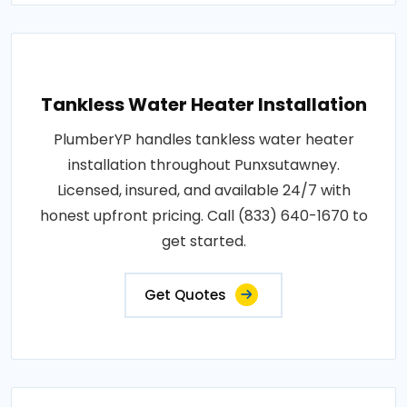
Tankless Water Heater Installation
PlumberYP handles tankless water heater
installation throughout Punxsutawney.
Licensed, insured, and available 24/7 with
honest upfront pricing. Call (833) 640-1670 to
get started.
Get Quotes