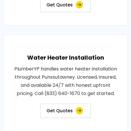
Get Quotes
Water Heater Installation
PlumberYP handles water heater installation
throughout Punxsutawney. Licensed, insured,
and available 24/7 with honest upfront
pricing. Call (833) 640-1670 to get started.
Get Quotes