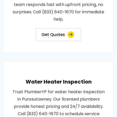
team responds fast with upfront pricing, no
surprises. Call (833) 640-1670 for immediate
help.
Get Quotes
Water Heater Inspection
Trust PlumberYP for water heater inspection
in Punxsutawney. Our licensed plumbers
provide honest pricing and 24/7 availability.
Call (833) 640-1670 to schedule service