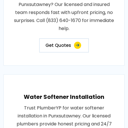
Punxsutawney? Our licensed and insured
team responds fast with upfront pricing, no
surprises. Call (833) 640-1670 for immediate
help.
Get Quotes
Water Softener Installation
Trust PlumberYP for water softener
installation in Punxsutawney. Our licensed
plumbers provide honest pricing and 24/7