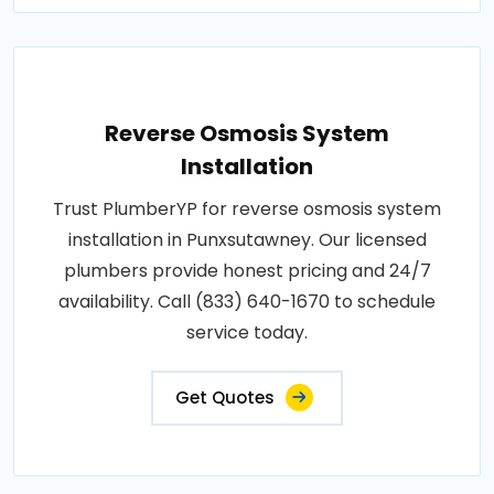
Reverse Osmosis System
Installation
Trust PlumberYP for reverse osmosis system
installation in Punxsutawney. Our licensed
plumbers provide honest pricing and 24/7
availability. Call (833) 640-1670 to schedule
service today.
Get Quotes