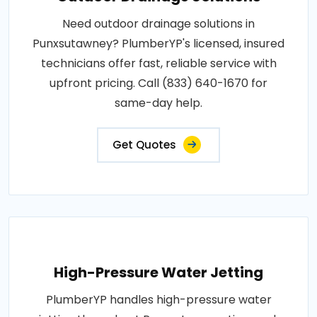
Need outdoor drainage solutions in
Punxsutawney? PlumberYP's licensed, insured
technicians offer fast, reliable service with
upfront pricing. Call (833) 640-1670 for
same-day help.
Get Quotes
High-Pressure Water Jetting
PlumberYP handles high-pressure water