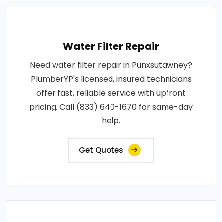
Water Filter Repair
Need water filter repair in Punxsutawney?
PlumberYP's licensed, insured technicians
offer fast, reliable service with upfront
pricing. Call (833) 640-1670 for same-day
help.
Get Quotes