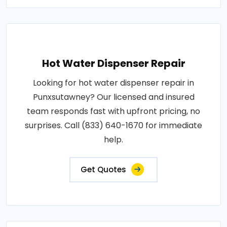
Hot Water Dispenser Repair
Looking for hot water dispenser repair in
Punxsutawney? Our licensed and insured
team responds fast with upfront pricing, no
surprises. Call (833) 640-1670 for immediate
help.
Get Quotes