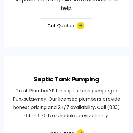
help.
Get Quotes
Septic Tank Pumping
Trust PlumberYP for septic tank pumping in
Punxsutawney. Our licensed plumbers provide
honest pricing and 24/7 availability. Call (833)
640-1670 to schedule service today.