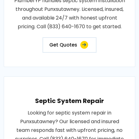
PlumberYP handles septic system installation
throughout Punxsutawney. Licensed, insured,
and available 24/7 with honest upfront
pricing. Call (833) 640-1670 to get started.
Get Quotes
Septic System Repair
Looking for septic system repair in
Punxsutawney? Our licensed and insured
team responds fast with upfront pricing, no
surprises. Call (833) 640-1670 for immediate