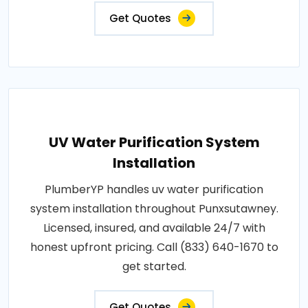
Get Quotes
UV Water Purification System
Installation
PlumberYP handles uv water purification
system installation throughout Punxsutawney.
Licensed, insured, and available 24/7 with
honest upfront pricing. Call (833) 640-1670 to
get started.
Get Quotes