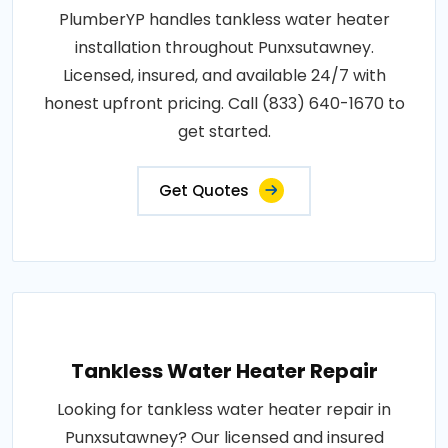
PlumberYP handles tankless water heater
installation throughout Punxsutawney.
Licensed, insured, and available 24/7 with
honest upfront pricing. Call (833) 640-1670 to
get started.
Get Quotes
Tankless Water Heater Repair
Looking for tankless water heater repair in
Punxsutawney? Our licensed and insured