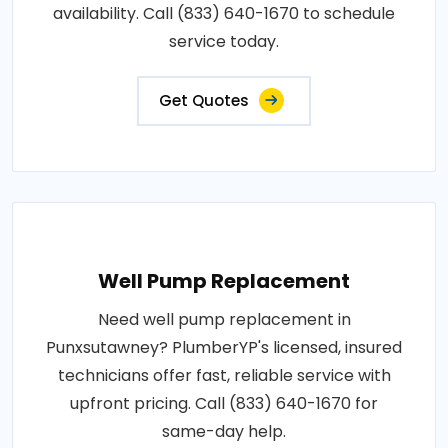
availability. Call (833) 640-1670 to schedule
service today.
Get Quotes
Well Pump Replacement
Need well pump replacement in
Punxsutawney? PlumberYP's licensed, insured
technicians offer fast, reliable service with
upfront pricing. Call (833) 640-1670 for
same-day help.