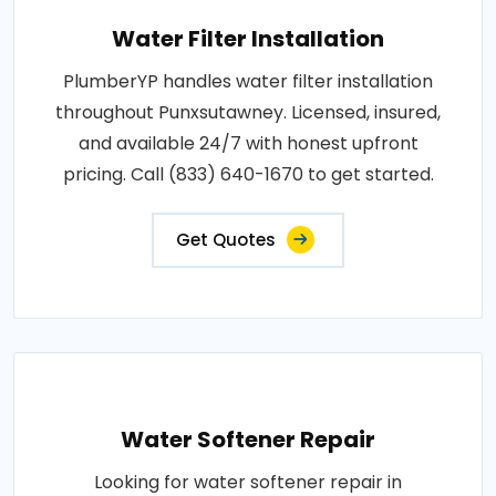
Water Filter Installation
PlumberYP handles water filter installation
throughout Punxsutawney. Licensed, insured,
and available 24/7 with honest upfront
pricing. Call (833) 640-1670 to get started.
Get Quotes
Water Softener Repair
Looking for water softener repair in