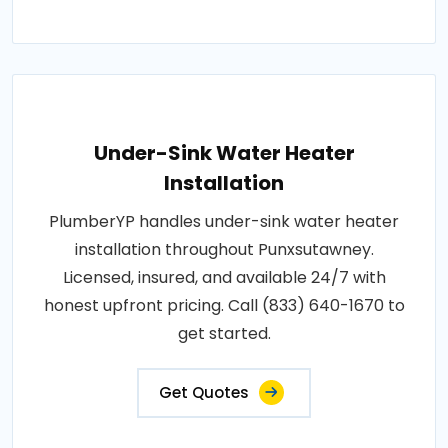
Under-Sink Water Heater
Installation
PlumberYP handles under-sink water heater
installation throughout Punxsutawney.
Licensed, insured, and available 24/7 with
honest upfront pricing. Call (833) 640-1670 to
get started.
Get Quotes