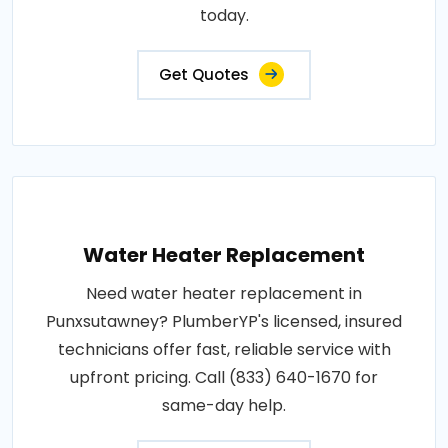
today.
Get Quotes
Water Heater Replacement
Need water heater replacement in
Punxsutawney? PlumberYP's licensed, insured
technicians offer fast, reliable service with
upfront pricing. Call (833) 640-1670 for
same-day help.