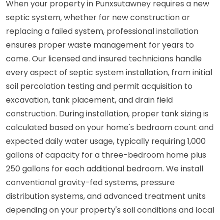
When your property in Punxsutawney requires a new
septic system, whether for new construction or
replacing a failed system, professional installation
ensures proper waste management for years to
come. Our licensed and insured technicians handle
every aspect of septic system installation, from initial
soil percolation testing and permit acquisition to
excavation, tank placement, and drain field
construction. During installation, proper tank sizing is
calculated based on your home's bedroom count and
expected daily water usage, typically requiring 1,000
gallons of capacity for a three-bedroom home plus
250 gallons for each additional bedroom. We install
conventional gravity-fed systems, pressure
distribution systems, and advanced treatment units
depending on your property's soil conditions and local