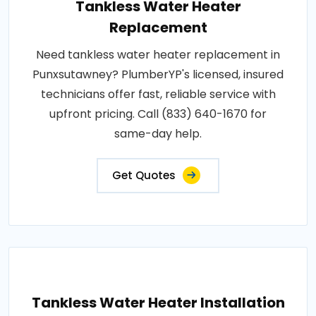
Tankless Water Heater
Replacement
Need tankless water heater replacement in
Punxsutawney? PlumberYP's licensed, insured
technicians offer fast, reliable service with
upfront pricing. Call (833) 640-1670 for
same-day help.
Get Quotes
Tankless Water Heater Installation