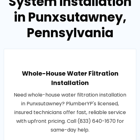
System Installation
in Punxsutawney,
Pennsylvania
Whole-House Water Filtration
Installation
Need whole-house water filtration installation
in Punxsutawney? PlumberYP's licensed,
insured technicians offer fast, reliable service
with upfront pricing. Call (833) 640-1670 for
same-day help.