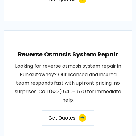
Reverse Osmosis System Repair
Looking for reverse osmosis system repair in
Punxsutawney? Our licensed and insured
team responds fast with upfront pricing, no
surprises. Call (833) 640-1670 for immediate
help.
Get Quotes