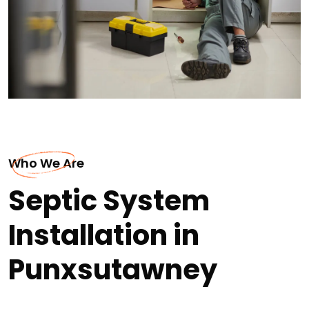
Who We Are
Septic System
Installation in
Punxsutawney