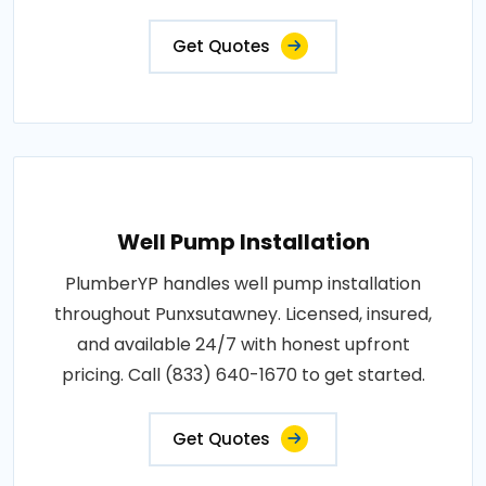
Get Quotes
Well Pump Installation
PlumberYP handles well pump installation
throughout Punxsutawney. Licensed, insured,
and available 24/7 with honest upfront
pricing. Call (833) 640-1670 to get started.
Get Quotes