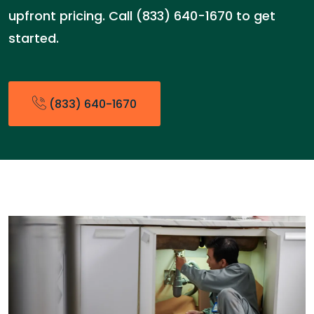
upfront pricing. Call (833) 640-1670 to get
started.
(833) 640-1670