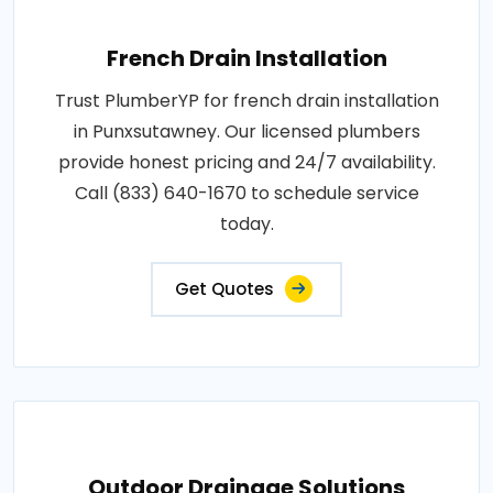
French Drain Installation
Trust PlumberYP for french drain installation
in Punxsutawney. Our licensed plumbers
provide honest pricing and 24/7 availability.
Call (833) 640-1670 to schedule service
today.
Get Quotes
Outdoor Drainage Solutions