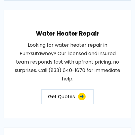
Water Heater Repair
Looking for water heater repair in
Punxsutawney? Our licensed and insured
team responds fast with upfront pricing, no
surprises. Call (833) 640-1670 for immediate
help.
Get Quotes