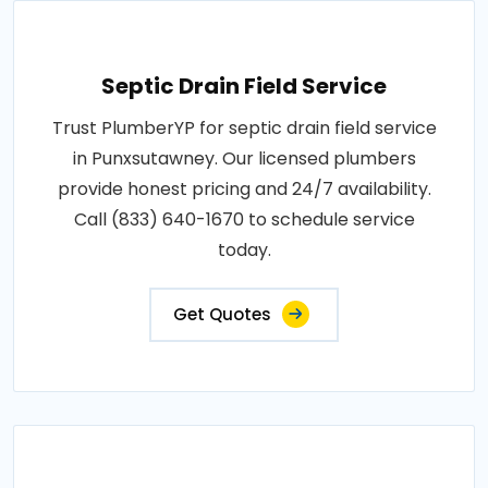
Septic Drain Field Service
Trust PlumberYP for septic drain field service
in Punxsutawney. Our licensed plumbers
provide honest pricing and 24/7 availability.
Call (833) 640-1670 to schedule service
today.
Get Quotes