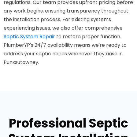
regulations. Our team provides upfront pricing before
any work begins, ensuring transparency throughout
the installation process. For existing systems
experiencing issues, we also offer comprehensive
Septic System Repair
to restore proper function.
PlumberYP's 24/7 availability means we're ready to
address your septic needs whenever they arise in
Punxsutawney.
Professional Septic