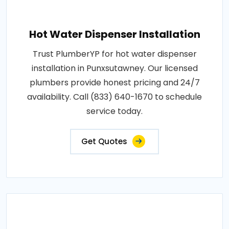
Hot Water Dispenser Installation
Trust PlumberYP for hot water dispenser
installation in Punxsutawney. Our licensed
plumbers provide honest pricing and 24/7
availability. Call (833) 640-1670 to schedule
service today.
Get Quotes