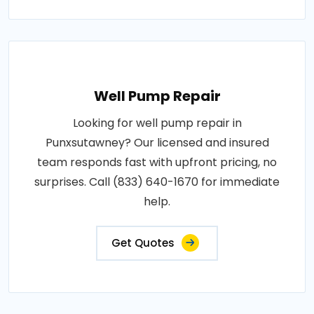
Well Pump Repair
Looking for well pump repair in
Punxsutawney? Our licensed and insured
team responds fast with upfront pricing, no
surprises. Call (833) 640-1670 for immediate
help.
Get Quotes