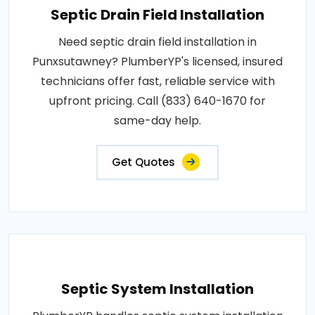
Septic Drain Field Installation
Need septic drain field installation in
Punxsutawney? PlumberYP's licensed, insured
technicians offer fast, reliable service with
upfront pricing. Call (833) 640-1670 for
same-day help.
Get Quotes
Septic System Installation