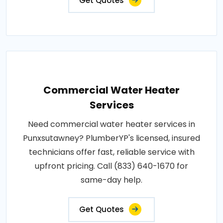
Get Quotes
Commercial Water Heater
Services
Need commercial water heater services in
Punxsutawney? PlumberYP's licensed, insured
technicians offer fast, reliable service with
upfront pricing. Call (833) 640-1670 for
same-day help.
Get Quotes