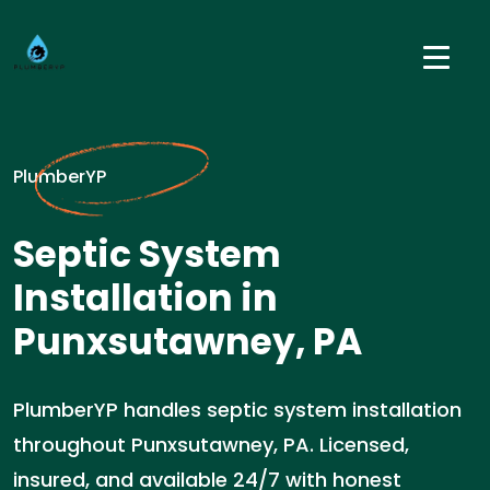
PlumberYP
Septic System
Installation in
Punxsutawney, PA
PlumberYP handles septic system installation
throughout Punxsutawney, PA. Licensed,
insured, and available 24/7 with honest