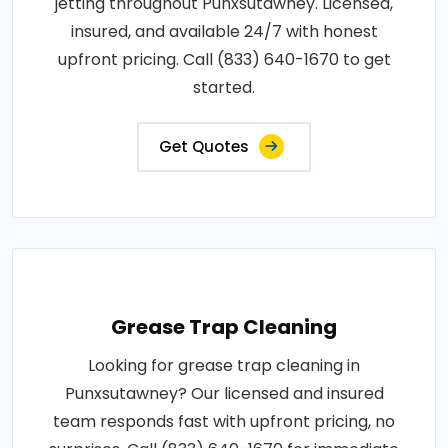
jetting throughout Punxsutawney. Licensed,
insured, and available 24/7 with honest
upfront pricing. Call (833) 640-1670 to get
started.
Get Quotes
Grease Trap Cleaning
Looking for grease trap cleaning in
Punxsutawney? Our licensed and insured
team responds fast with upfront pricing, no