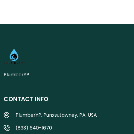
PlumberYP
CONTACT INFO
PlumberYP, Punxsutawney, PA, USA
(833) 640-1670