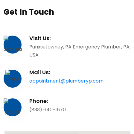
Get In Touch
Visit Us:
Punxsutawney, PA Emergency Plumber, PA,
USA
Mail Us:
appointment@plumberyp.com
Phone:
(833) 640-1670