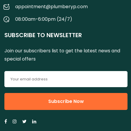
appointment@plumberyp.com
08:00am-6:00pm (24/7)
SUBSCRIBE TO NEWSLETTER
Join our subscribers list to get the latest news and
special offers