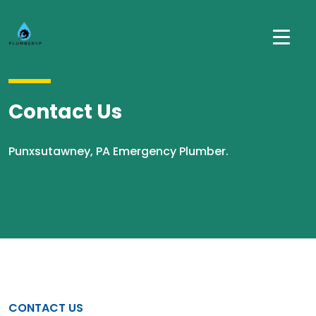
Contact Us
Punxsutawney, PA Emergency Plumber.
CONTACT US