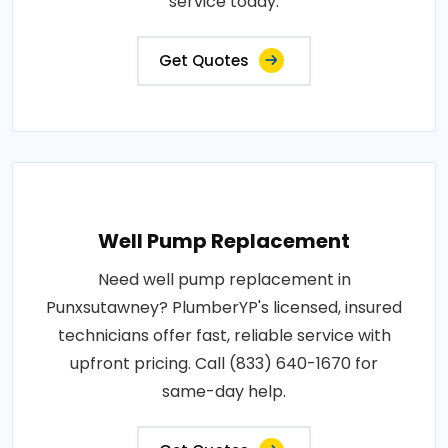
service today.
Get Quotes
Well Pump Replacement
Need well pump replacement in
Punxsutawney? PlumberYP's licensed, insured
technicians offer fast, reliable service with
upfront pricing. Call (833) 640-1670 for
same-day help.