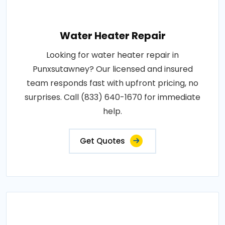
Water Heater Repair
Looking for water heater repair in
Punxsutawney? Our licensed and insured
team responds fast with upfront pricing, no
surprises. Call (833) 640-1670 for immediate
help.
Get Quotes