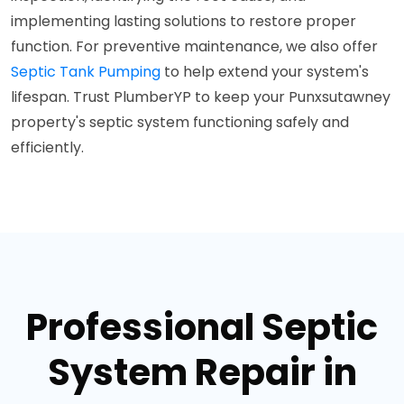
implementing lasting solutions to restore proper
function. For preventive maintenance, we also offer
Septic Tank Pumping
to help extend your system's
lifespan. Trust PlumberYP to keep your Punxsutawney
property's septic system functioning safely and
efficiently.
Professional Septic
System Repair in