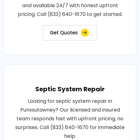
and available 24/7 with honest upfront
pricing. Call (833) 640-1670 to get started.
Get Quotes
Septic System Repair
Looking for septic system repair in
Punxsutawney? Our licensed and insured
team responds fast with upfront pricing, no
surprises. Call (833) 640-1670 for immediate
help.