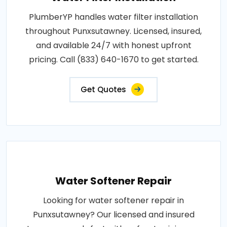
PlumberYP handles water filter installation
throughout Punxsutawney. Licensed, insured,
and available 24/7 with honest upfront
pricing. Call (833) 640-1670 to get started.
Get Quotes
Water Softener Repair
Looking for water softener repair in
Punxsutawney? Our licensed and insured