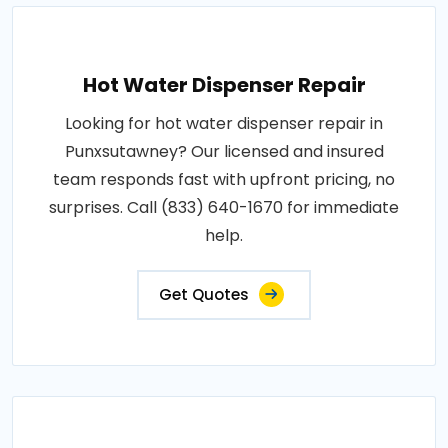
Hot Water Dispenser Repair
Looking for hot water dispenser repair in
Punxsutawney? Our licensed and insured
team responds fast with upfront pricing, no
surprises. Call (833) 640-1670 for immediate
help.
Get Quotes