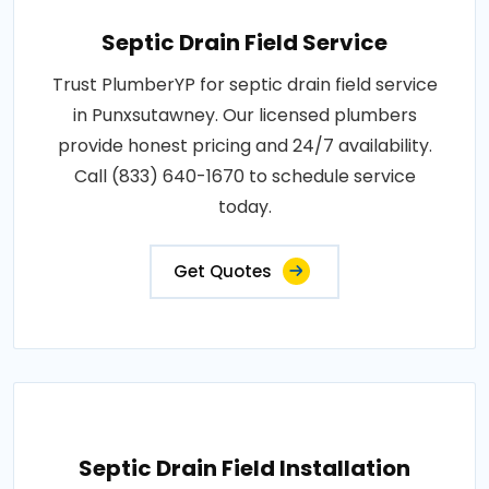
Septic Drain Field Service
Trust PlumberYP for septic drain field service
in Punxsutawney. Our licensed plumbers
provide honest pricing and 24/7 availability.
Call (833) 640-1670 to schedule service
today.
Get Quotes
Septic Drain Field Installation