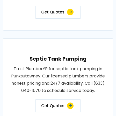
Get Quotes
Septic Tank Pumping
Trust PlumberYP for septic tank pumping in
Punxsutawney. Our licensed plumbers provide
honest pricing and 24/7 availability. Call (833)
640-1670 to schedule service today.
Get Quotes