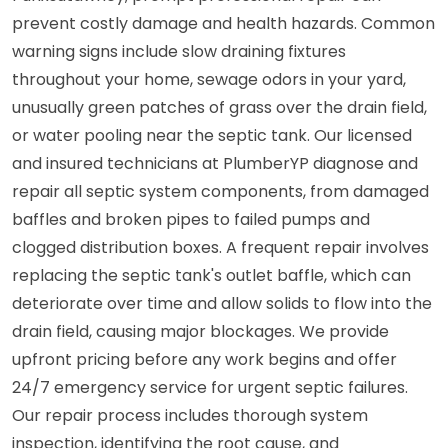
prevent costly damage and health hazards. Common
warning signs include slow draining fixtures
throughout your home, sewage odors in your yard,
unusually green patches of grass over the drain field,
or water pooling near the septic tank. Our licensed
and insured technicians at PlumberYP diagnose and
repair all septic system components, from damaged
baffles and broken pipes to failed pumps and
clogged distribution boxes. A frequent repair involves
replacing the septic tank's outlet baffle, which can
deteriorate over time and allow solids to flow into the
drain field, causing major blockages. We provide
upfront pricing before any work begins and offer
24/7 emergency service for urgent septic failures.
Our repair process includes thorough system
inspection, identifying the root cause, and