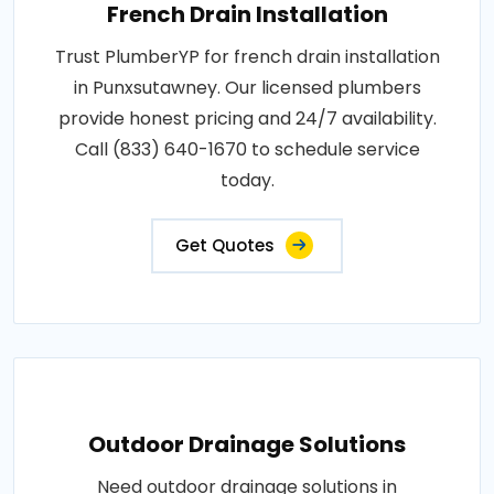
French Drain Installation
Trust PlumberYP for french drain installation
in Punxsutawney. Our licensed plumbers
provide honest pricing and 24/7 availability.
Call (833) 640-1670 to schedule service
today.
Get Quotes
Outdoor Drainage Solutions
Need outdoor drainage solutions in