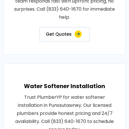
team responds fast with upfront pricing, no
surprises. Call (833) 640-1670 for immediate
help.
Get Quotes
Water Softener Installation
Trust PlumberYP for water softener
installation in Punxsutawney. Our licensed
plumbers provide honest pricing and 24/7
availability. Call (833) 640-1670 to schedule