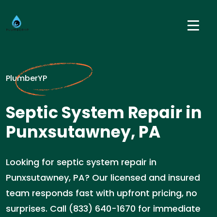
PlumberYP
Septic System Repair in
Punxsutawney, PA
Looking for septic system repair in
Punxsutawney, PA? Our licensed and insured
team responds fast with upfront pricing, no
surprises. Call (833) 640-1670 for immediate