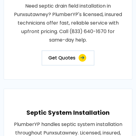
Need septic drain field installation in
Punxsutawney? PlumberYP's licensed, insured
technicians offer fast, reliable service with
upfront pricing. Call (833) 640-1670 for
same-day help.
Get Quotes
Septic System Installation
PlumberYP handles septic system installation
throughout Punxsutawney. Licensed, insured,