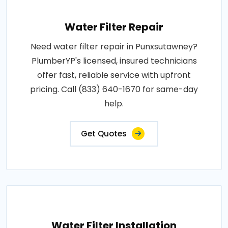
Water Filter Repair
Need water filter repair in Punxsutawney?
PlumberYP's licensed, insured technicians
offer fast, reliable service with upfront
pricing. Call (833) 640-1670 for same-day
help.
Get Quotes
Water Filter Installation