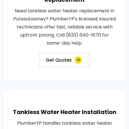
Need tankless water heater replacement in
Punxsutawney? PlumberYP's licensed, insured
technicians offer fast, reliable service with
upfront pricing. Call (833) 640-1670 for
same-day help.
Get Quotes
Tankless Water Heater Installation
PlumberYP handles tankless water heater