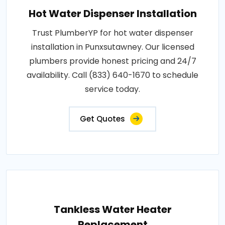
Hot Water Dispenser Installation
Trust PlumberYP for hot water dispenser
installation in Punxsutawney. Our licensed
plumbers provide honest pricing and 24/7
availability. Call (833) 640-1670 to schedule
service today.
Get Quotes
Tankless Water Heater
Replacement