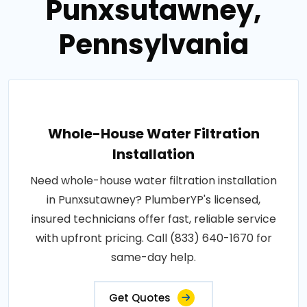
Punxsutawney,
Pennsylvania
Whole-House Water Filtration
Installation
Need whole-house water filtration installation
in Punxsutawney? PlumberYP's licensed,
insured technicians offer fast, reliable service
with upfront pricing. Call (833) 640-1670 for
same-day help.
Get Quotes