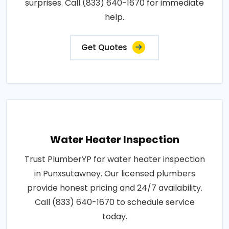
surprises. Call (833) 640-1670 for immediate
help.
Get Quotes
Water Heater Inspection
Trust PlumberYP for water heater inspection
in Punxsutawney. Our licensed plumbers
provide honest pricing and 24/7 availability.
Call (833) 640-1670 to schedule service
today.