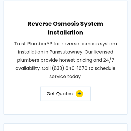
Reverse Osmosis System
Installation
Trust PlumberYP for reverse osmosis system
installation in Punxsutawney. Our licensed
plumbers provide honest pricing and 24/7
availability. Call (833) 640-1670 to schedule
service today.
Get Quotes