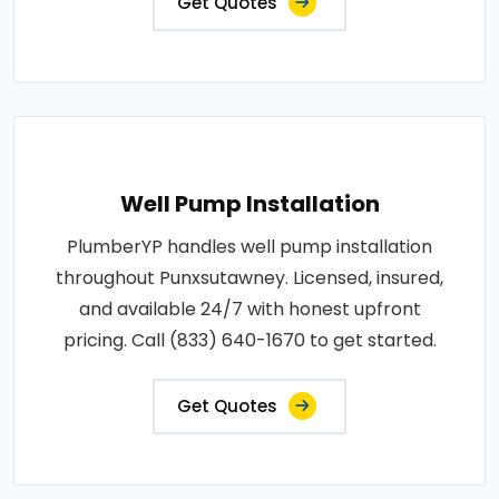
Get Quotes
Well Pump Installation
PlumberYP handles well pump installation
throughout Punxsutawney. Licensed, insured,
and available 24/7 with honest upfront
pricing. Call (833) 640-1670 to get started.
Get Quotes