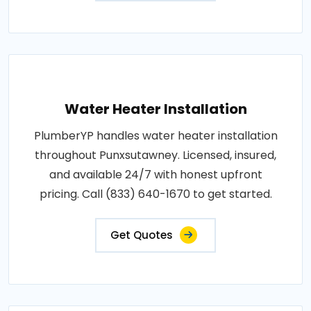
Water Heater Installation
PlumberYP handles water heater installation
throughout Punxsutawney. Licensed, insured,
and available 24/7 with honest upfront
pricing. Call (833) 640-1670 to get started.
Get Quotes