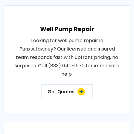
Well Pump Repair
Looking for well pump repair in
Punxsutawney? Our licensed and insured
team responds fast with upfront pricing, no
surprises. Call (833) 640-1670 for immediate
help.
Get Quotes