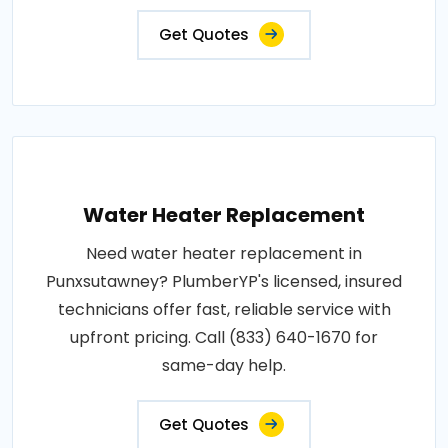
Get Quotes
Water Heater Replacement
Need water heater replacement in
Punxsutawney? PlumberYP's licensed, insured
technicians offer fast, reliable service with
upfront pricing. Call (833) 640-1670 for
same-day help.
Get Quotes