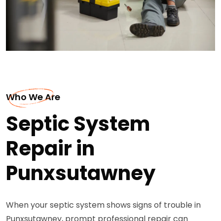
Who We Are
Septic System
Repair in
Punxsutawney
When your septic system shows signs of trouble in
Punxsutawney, prompt professional repair can