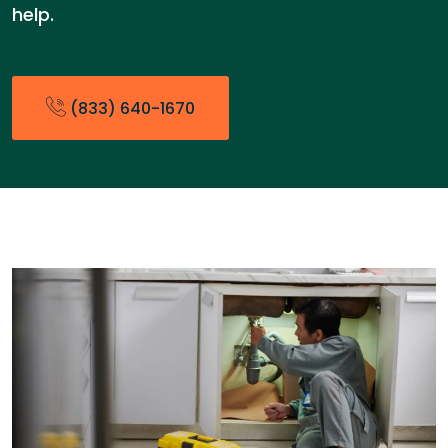
help.
(833) 640-1670