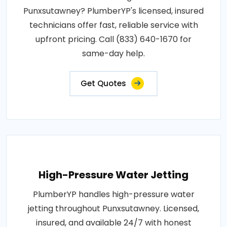
Punxsutawney? PlumberYP's licensed, insured
technicians offer fast, reliable service with
upfront pricing. Call (833) 640-1670 for
same-day help.
Get Quotes
High-Pressure Water Jetting
PlumberYP handles high-pressure water
jetting throughout Punxsutawney. Licensed,
insured, and available 24/7 with honest