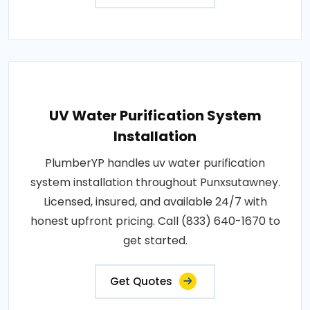
UV Water Purification System
Installation
PlumberYP handles uv water purification
system installation throughout Punxsutawney.
Licensed, insured, and available 24/7 with
honest upfront pricing. Call (833) 640-1670 to
get started.
Get Quotes