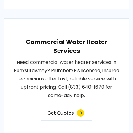
Commercial Water Heater
Services
Need commercial water heater services in
Punxsutawney? PlumberYP's licensed, insured
technicians offer fast, reliable service with
upfront pricing. Call (833) 640-1670 for
same-day help.
Get Quotes