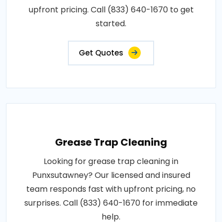
upfront pricing. Call (833) 640-1670 to get
started.
Get Quotes
Grease Trap Cleaning
Looking for grease trap cleaning in
Punxsutawney? Our licensed and insured
team responds fast with upfront pricing, no
surprises. Call (833) 640-1670 for immediate
help.