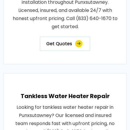
installation throughout Punxsutawney.
Licensed, insured, and available 24/7 with
honest upfront pricing. Call (833) 640-1670 to
get started.
Get Quotes
Tankless Water Heater Repair
Looking for tankless water heater repair in
Punxsutawney? Our licensed and insured
team responds fast with upfront pricing, no