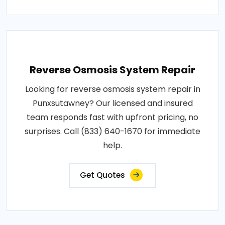
Reverse Osmosis System Repair
Looking for reverse osmosis system repair in
Punxsutawney? Our licensed and insured
team responds fast with upfront pricing, no
surprises. Call (833) 640-1670 for immediate
help.
Get Quotes