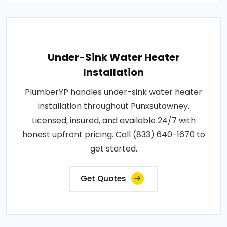
Under-Sink Water Heater
Installation
PlumberYP handles under-sink water heater
installation throughout Punxsutawney.
Licensed, insured, and available 24/7 with
honest upfront pricing. Call (833) 640-1670 to
get started.
Get Quotes